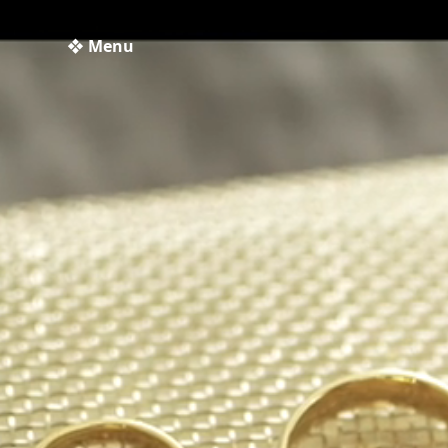
❖ Menu