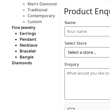
Men’s Diamond
Product Enq
Traditional
Contemporary
Custom
Name
Fine Jewelry
Earrings
Pendant
Select Store
Necklace
Bracelet
Bangle
Diamonds
Enquiry