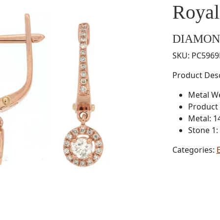
Roya
DIAMON
SKU:
PC596
Product Desc
Metal W
Product 
Metal: 1
Stone 1
Categories: