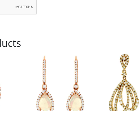
ducts
Royal # PC6407F
Royal