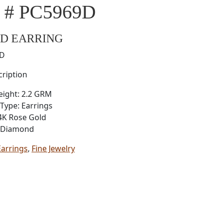
l # PC5969D
D EARRING
9D
ription
eight: 2.2 GRM
Type: Earrings
4K Rose Gold
: Diamond
Earrings
,
Fine Jewelry