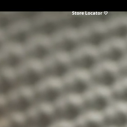
Store Locator ♡