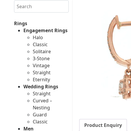
Search
Rings
Engagement Rings
Halo
Classic
Solitaire
3-Stone
Vintage
Straight
Eternity
Wedding Rings
Straight
Curved –
Nesting
Guard
Classic
Product Enquiry
Men