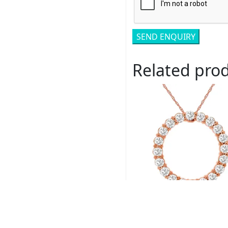
Related pro
Royal # PP3779D