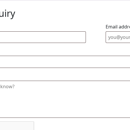
uiry
Email addr