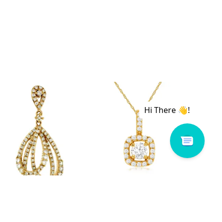
 # C6973D
Royal # C5900D