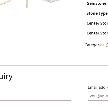
Gemstone
Stone Type
Center Sto
Center Sto
Categories:
uiry
Email addr