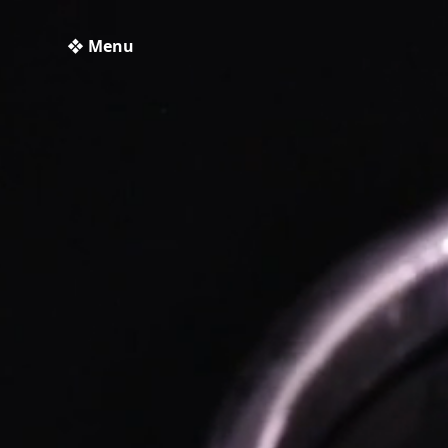
❖ Menu