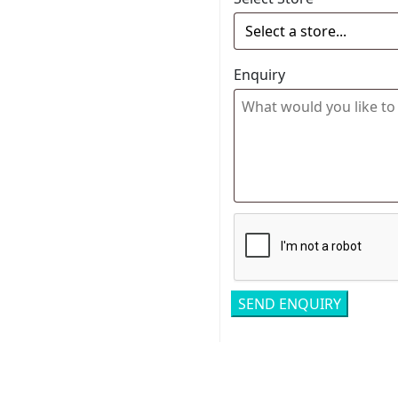
Enquiry
Related pro