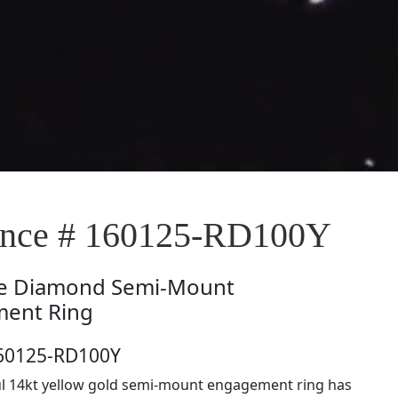
nce # 160125-RD100Y
e
Diamond Semi-Mount
ent Ring
160125-RD100Y
ul 14kt yellow gold semi-mount engagement ring has