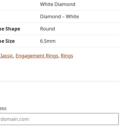
White Diamond
Diamond – White
ne Shape
Round
ne Size
6.5mm
Classic
,
Engagement Rings
,
Rings
ess