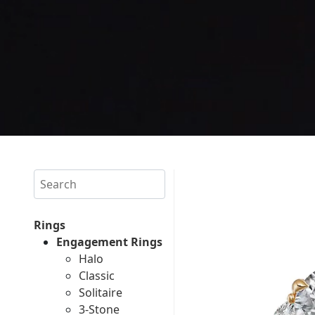
Search
Rings
Engagement Rings
Halo
Classic
Solitaire
3-Stone