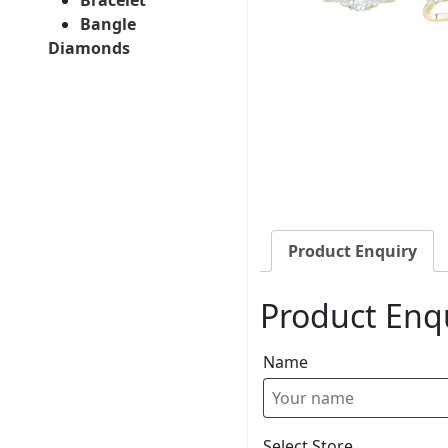
Bangle
Diamonds
Product Enquiry
Product Enq
Name
Select Store