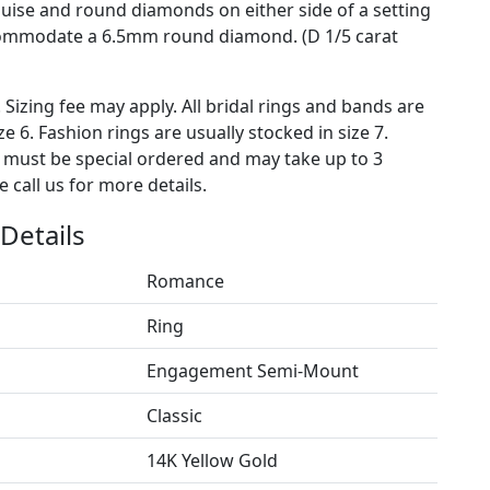
quise and round diamonds on either side of a setting
commodate a 6.5mm round diamond. (D 1/5 carat
. Sizing fee may apply. All bridal rings and bands are
ze 6. Fashion rings are usually stocked in size 7.
s must be special ordered and may take up to 3
 call us for more details.
Details
Romance
Ring
Engagement Semi-Mount
Classic
14K Yellow Gold