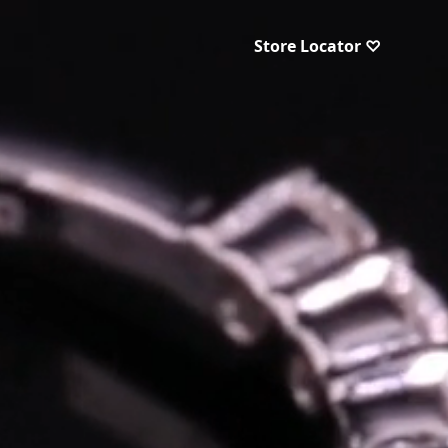
Store Locator ♡