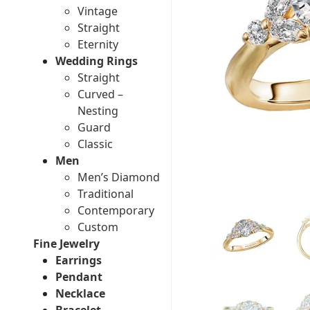
Vintage
Straight
Eternity
Wedding Rings
Straight
Curved –
Nesting
Guard
Classic
Men
Men’s Diamond
Traditional
Contemporary
Custom
Fine Jewelry
Earrings
Pendant
Necklace
Bracelet