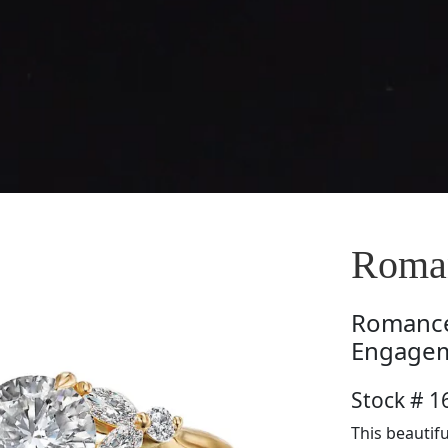
Roma
Romanc
Engagem
Stock # 
This beautif