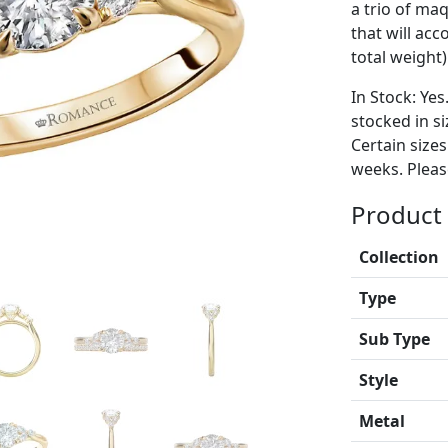
a trio of ma
that will ac
total weight)
In Stock: Yes
stocked in si
Certain size
weeks. Please
Product 
Collection
Type
Sub Type
Style
Metal