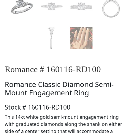
Romance # 160116-RD100
Romance
Classic Diamond Semi-
Mount Engagement Ring
Stock # 160116-RD100
This 14kt white gold semi-mount engagement ring
with graduated diamonds along the shank on either
side of a center setting that will accommodate a