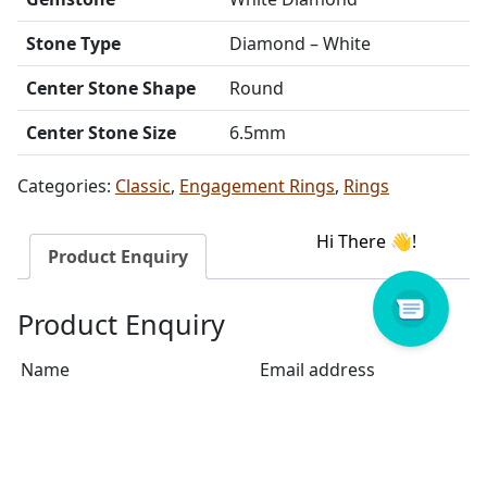
Stone Type
Diamond – White
Center Stone Shape
Round
Center Stone Size
6.5mm
Categories:
Classic
,
Engagement Rings
,
Rings
Product Enquiry
Product Enquiry
Name
Email address
Select Store