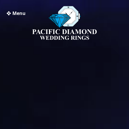
❖ Menu