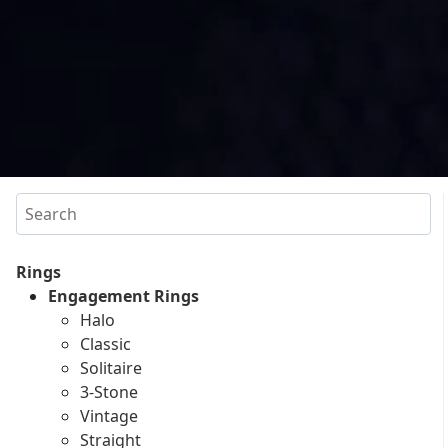
Search
Rings
Engagement Rings
Halo
Classic
Solitaire
3-Stone
Vintage
Straight