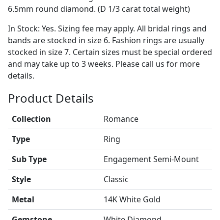
6.5mm round diamond. (D 1/3 carat total weight)
In Stock: Yes. Sizing fee may apply. All bridal rings and
bands are stocked in size 6. Fashion rings are usually
stocked in size 7. Certain sizes must be special ordered
and may take up to 3 weeks. Please call us for more
details.
Product Details
Collection
Romance
Type
Ring
Sub Type
Engagement Semi-Mount
Style
Classic
Metal
14K White Gold
Gemstone
White Diamond