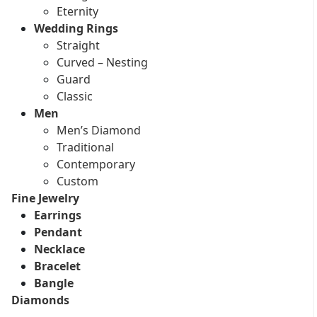
Eternity
Wedding Rings
Straight
Curved – Nesting
Guard
Classic
Men
Men’s Diamond
Traditional
Contemporary
Custom
Fine Jewelry
Earrings
Pendant
Necklace
Bracelet
Bangle
Diamonds