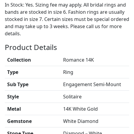
In Stock: Yes. Sizing fee may apply. All bridal rings and
bands are stocked in size 6. Fashion rings are usually
stocked in size 7. Certain sizes must be special ordered
and may take up to 3 weeks. Please call us for more
details.
Product Details
Collection
Romance 14K
Type
Ring
Sub Type
Engagement Semi-Mount
Style
Solitaire
Metal
14K White Gold
Gemstone
White Diamond
Stone Type
Diamond – White