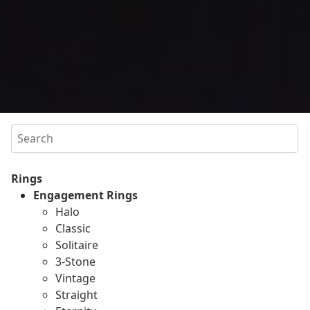
Search
Rings
Engagement Rings
Halo
Classic
Solitaire
3-Stone
Vintage
Straight