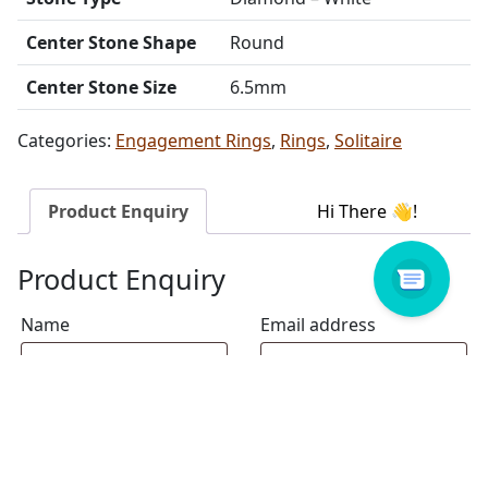
Center Stone Shape
Round
Center Stone Size
6.5mm
Categories:
Engagement Rings
,
Rings
,
Solitaire
Product Enquiry
Product Enquiry
Name
Email address
Select Store