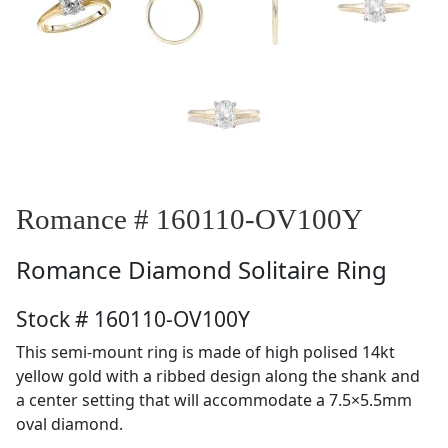
Romance # 160110-OV100Y
Romance
Diamond Solitaire Ring
Stock # 160110-OV100Y
This semi-mount ring is made of high polised 14kt
yellow gold with a ribbed design along the shank and
a center setting that will accommodate a 7.5×5.5mm
oval diamond.