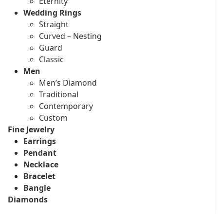
Eternity
Wedding Rings
Straight
Curved – Nesting
Guard
Classic
Men
Men’s Diamond
Traditional
Contemporary
Custom
Fine Jewelry
Earrings
Pendant
Necklace
Bracelet
Bangle
Diamonds