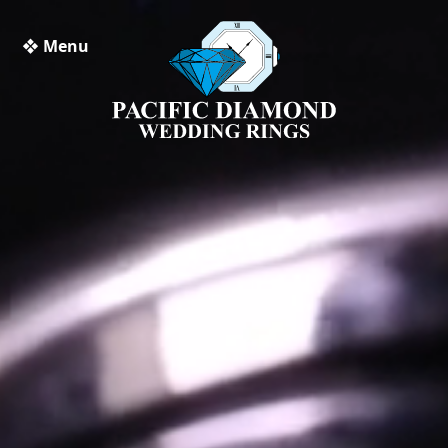
❖ Menu