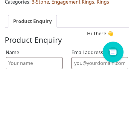
Categories:
3-Stone
,
Engagement Rings
,
Rings
Product Enquiry
Product Enquiry
Name
Email address
Select Store
Enquiry