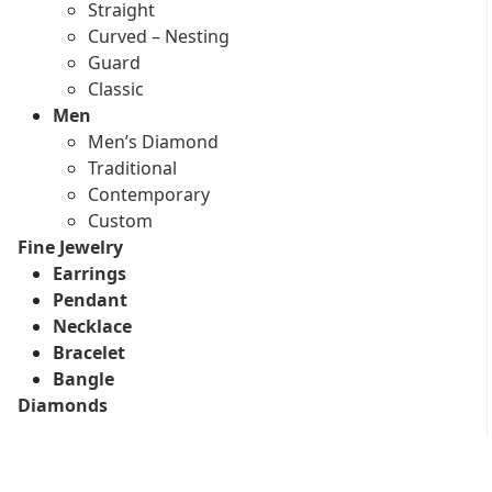
Straight
Curved – Nesting
Guard
Classic
Men
Men’s Diamond
Traditional
Contemporary
Custom
Fine Jewelry
Earrings
Pendant
Necklace
Bracelet
Bangle
Diamonds