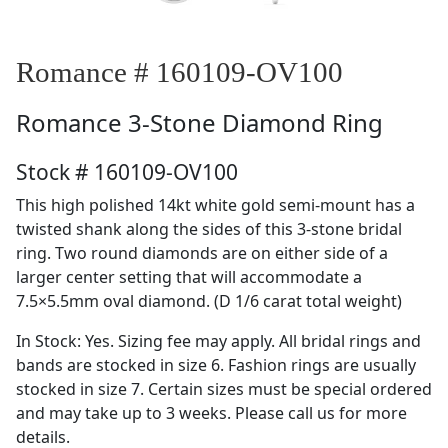
Romance # 160109-OV100
Romance
3-Stone Diamond Ring
Stock # 160109-OV100
This high polished 14kt white gold semi-mount has a
twisted shank along the sides of this 3-stone bridal
ring. Two round diamonds are on either side of a
larger center setting that will accommodate a
7.5×5.5mm oval diamond. (D 1/6 carat total weight)
In Stock: Yes. Sizing fee may apply. All bridal rings and
bands are stocked in size 6. Fashion rings are usually
stocked in size 7. Certain sizes must be special ordered
and may take up to 3 weeks. Please call us for more
details.