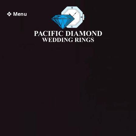
❖ Menu