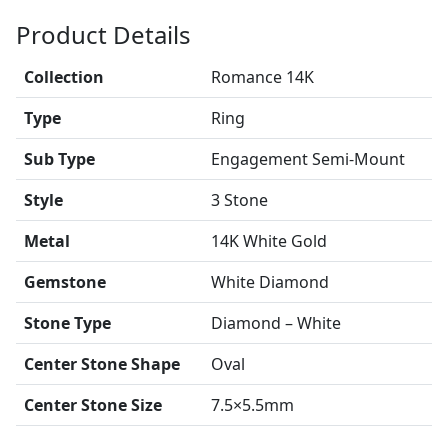
Product Details
Collection
Romance 14K
Type
Ring
Sub Type
Engagement Semi-Mount
Style
3 Stone
Metal
14K White Gold
Gemstone
White Diamond
Stone Type
Diamond – White
Center Stone Shape
Oval
Center Stone Size
7.5×5.5mm