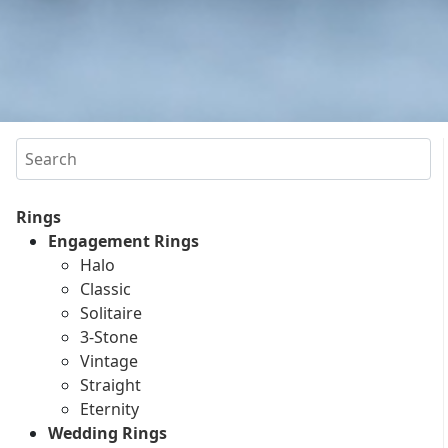
Search
Rings
Engagement Rings
Halo
Classic
Solitaire
3-Stone
Vintage
Straight
Eternity
Wedding Rings