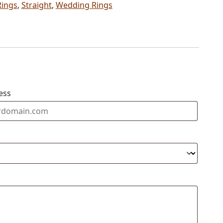
Rings
,
Straight
,
Wedding Rings
ess