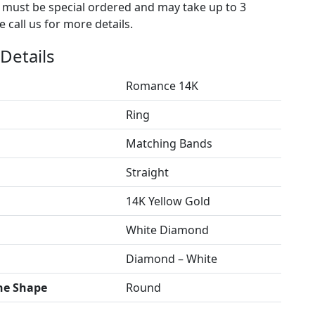
s must be special ordered and may take up to 3
 call us for more details.
Details
Romance 14K
Ring
Matching Bands
Straight
14K Yellow Gold
White Diamond
Diamond – White
ne Shape
Round