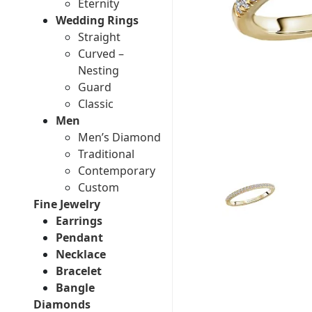
Eternity
Wedding Rings
Straight
Curved –
Nesting
Guard
Classic
Men
Men’s Diamond
Traditional
Contemporary
Custom
Fine Jewelry
Earrings
Pendant
Necklace
Bracelet
Bangle
Diamonds