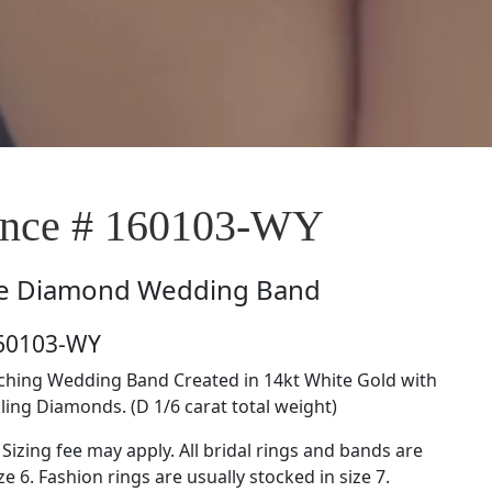
nce # 160103-WY
e
Diamond Wedding Band
160103-WY
tching Wedding Band Created in 14kt White Gold with
ing Diamonds. (D 1/6 carat total weight)
 Sizing fee may apply. All bridal rings and bands are
ze 6. Fashion rings are usually stocked in size 7.