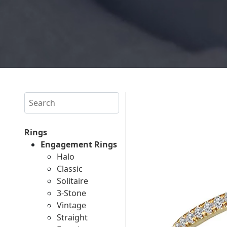
Search
Rings
Engagement Rings
Halo
Classic
Solitaire
3-Stone
Vintage
Straight