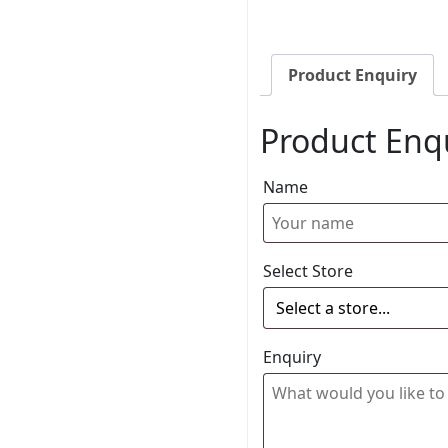
Product Enquiry
Product Enq
Name
Select Store
Enquiry