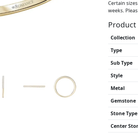
Certain size
weeks. Please
Product 
Collection
Type
Sub Type
Style
Metal
Gemstone
Stone Type
Center Sto