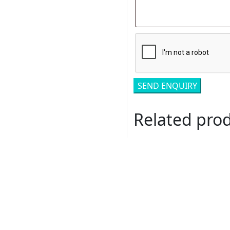
Related pro