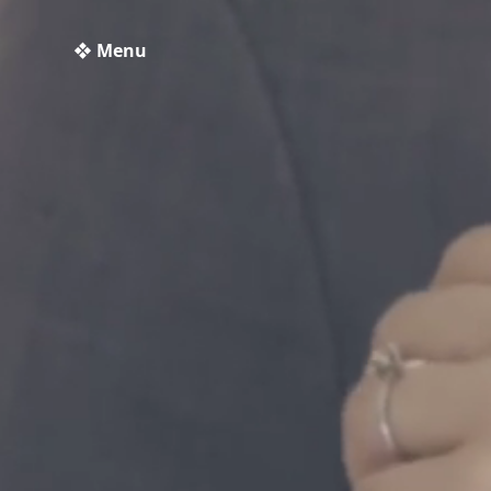
❖ Menu