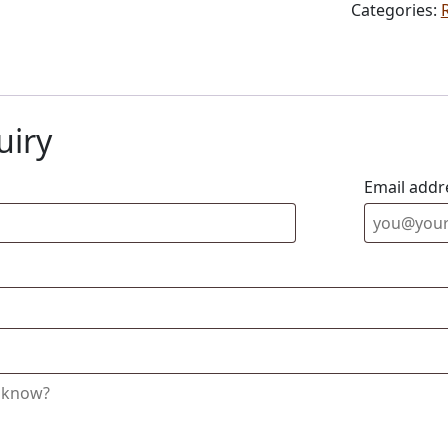
Categories:
uiry
Email addr