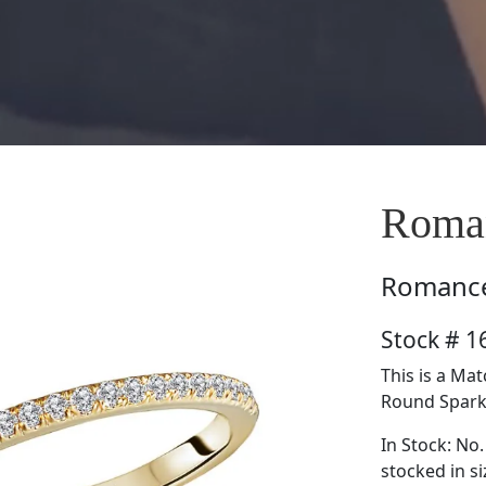
Roma
Romanc
Stock # 
This is a Ma
Round Sparkl
In Stock: No.
stocked in si