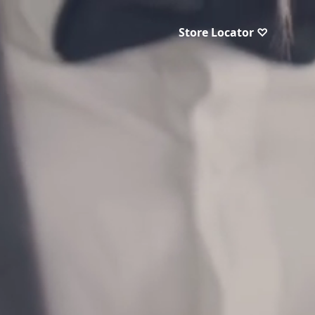
Store Locator ♡