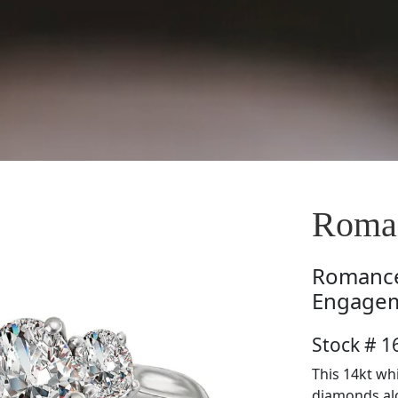
Roma
Romanc
Engagem
Stock # 
This 14kt wh
diamonds alo