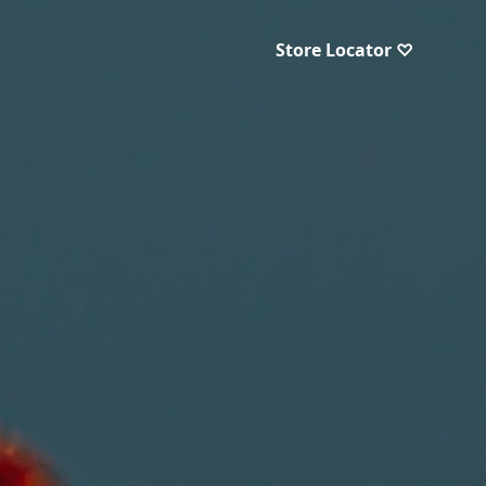
Store Locator ♡