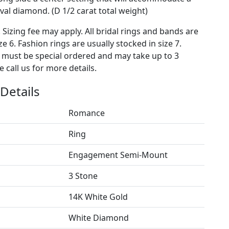
al diamond. (D 1/2 carat total weight)
. Sizing fee may apply. All bridal rings and bands are
ze 6. Fashion rings are usually stocked in size 7.
s must be special ordered and may take up to 3
 call us for more details.
Details
Romance
Ring
Engagement Semi-Mount
3 Stone
14K White Gold
White Diamond