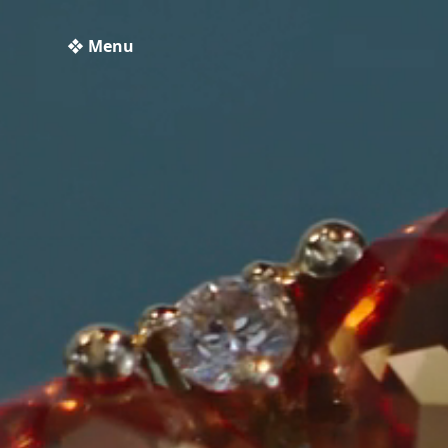
❖ Menu