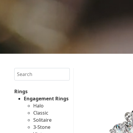
Search
Rings
Engagement Rings
Halo
Classic
Solitaire
3-Stone