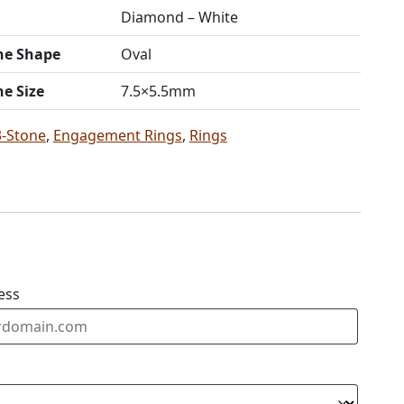
Diamond – White
ne Shape
Oval
ne Size
7.5×5.5mm
3-Stone
,
Engagement Rings
,
Rings
ess