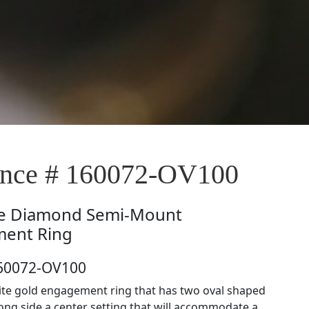
nce # 160072-OV100
e
Diamond Semi-Mount
ent Ring
160072-OV100
ite gold engagement ring that has two oval shaped
ng side a center setting that will accommodate a