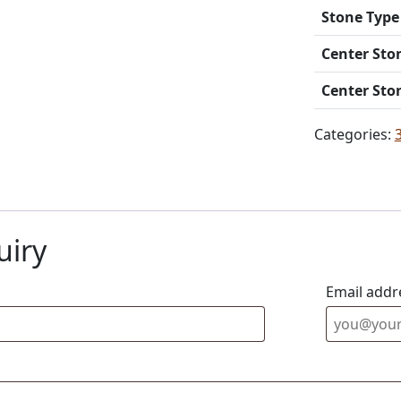
Stone Type
Center Sto
Center Sto
Categories:
uiry
Email addr