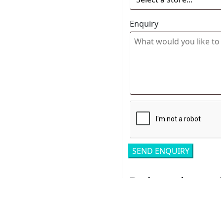
Enquiry
Related pro