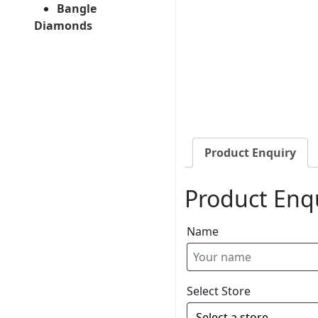
Bangle
Diamonds
Product Enquiry
Product Enq
Name
Select Store