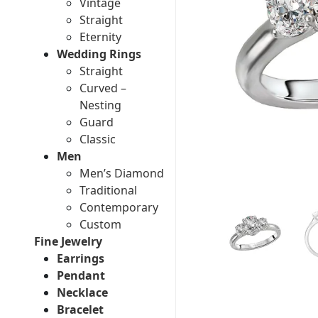
Vintage
Straight
Eternity
Wedding Rings
Straight
Curved –
Nesting
Guard
Classic
Men
Men’s Diamond
Traditional
Contemporary
Custom
Fine Jewelry
Earrings
Pendant
Necklace
Bracelet