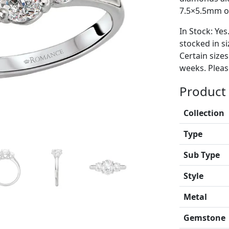
7.5×5.5mm ov
In Stock: Yes
stocked in si
Certain size
weeks. Please
Product 
Collection
Type
Sub Type
Style
Metal
Gemstone