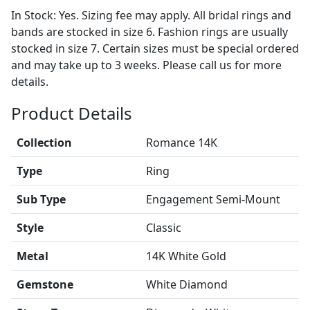
In Stock: Yes. Sizing fee may apply. All bridal rings and
bands are stocked in size 6. Fashion rings are usually
stocked in size 7. Certain sizes must be special ordered
and may take up to 3 weeks. Please call us for more
details.
Product Details
Collection
Romance 14K
Type
Ring
Sub Type
Engagement Semi-Mount
Style
Classic
Metal
14K White Gold
Gemstone
White Diamond