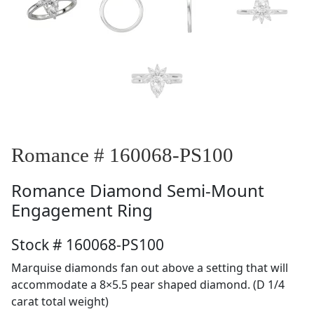
Romance # 160068-PS100
Romance
Diamond Semi-Mount
Engagement Ring
Stock # 160068-PS100
Marquise diamonds fan out above a setting that will
accommodate a 8×5.5 pear shaped diamond. (D 1/4
carat total weight)