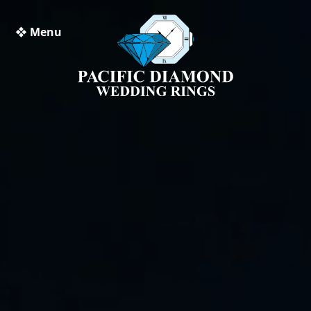
❖ Menu