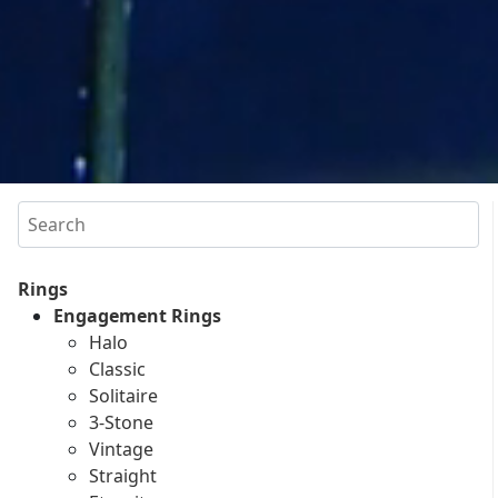
Search
Rings
Engagement Rings
Halo
Classic
Solitaire
3-Stone
Vintage
Straight