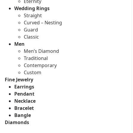
Eternity
Wedding Rings
Straight
Curved – Nesting
Guard
Classic
Men
Men’s Diamond
Traditional
Contemporary
Custom
Fine Jewelry
Earrings
Pendant
Necklace
Bracelet
Bangle
Diamonds