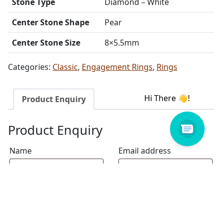
Stone Type
Diamond – White
Center Stone Shape
Pear
Center Stone Size
8×5.5mm
Categories:
Classic
,
Engagement Rings
,
Rings
Product Enquiry
Product Enquiry
Name
Email address
Select Store