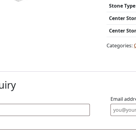
Stone Type
Center Sto
Center Sto
Categories:
uiry
Email addr