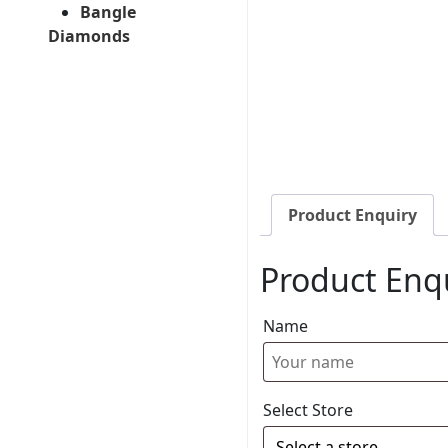
Bangle
Diamonds
Product Enquiry
Product Enq
Name
Select Store