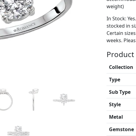
weight)
In Stock: Yes
stocked in si
Certain size
weeks. Please
Product 
Collection
Type
Sub Type
Style
Metal
Gemstone