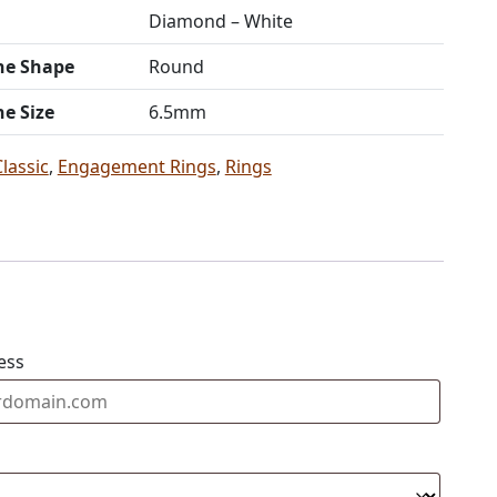
Diamond – White
ne Shape
Round
ne Size
6.5mm
Classic
,
Engagement Rings
,
Rings
ess