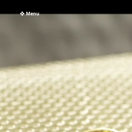
❖ Menu