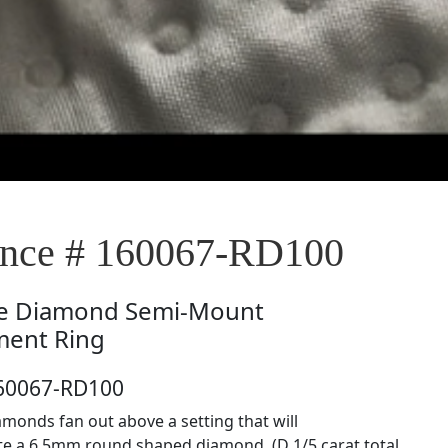
nce # 160067-RD100
e
Diamond Semi-Mount
ent Ring
160067-RD100
monds fan out above a setting that will
 a 6.5mm round shaped diamond. (D 1/5 carat total