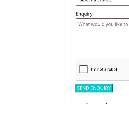
Enquiry
Related pro