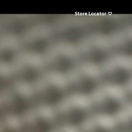
Store Locator ♡