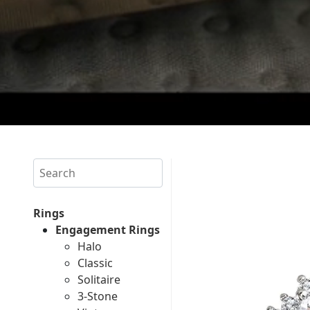
Search
Rings
Engagement Rings
Halo
Classic
Solitaire
3-Stone