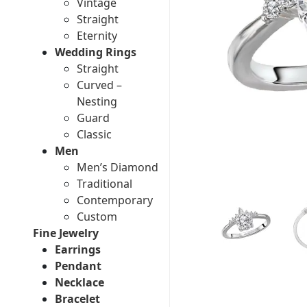
Vintage
Straight
Eternity
Wedding Rings
Straight
Curved –
Nesting
Guard
Classic
Men
Men’s Diamond
Traditional
Contemporary
Custom
Fine Jewelry
Earrings
Pendant
Necklace
Bracelet