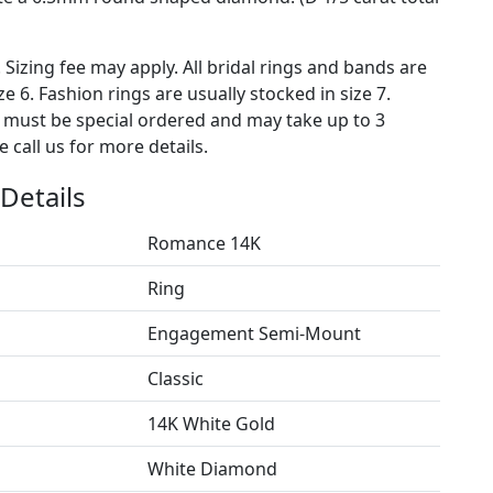
. Sizing fee may apply. All bridal rings and bands are
ze 6. Fashion rings are usually stocked in size 7.
s must be special ordered and may take up to 3
 call us for more details.
Details
Romance 14K
Ring
Engagement Semi-Mount
Classic
14K White Gold
White Diamond