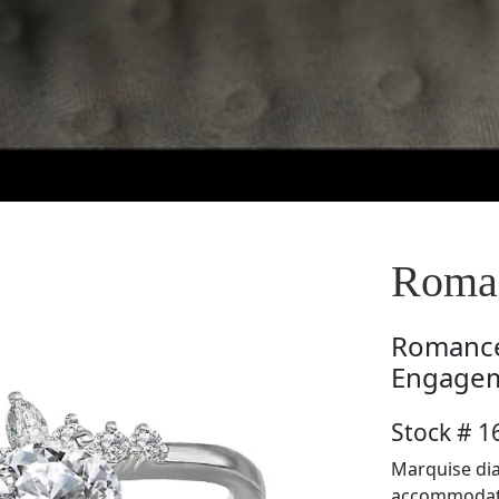
Roma
Romanc
Engagem
Stock # 
Marquise dia
accommodate