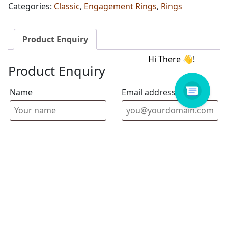
Categories:
Classic
,
Engagement Rings
,
Rings
Product Enquiry
Product Enquiry
Name
Email address
Select Store
Enquiry