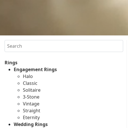
Search
Rings
Engagement Rings
Halo
Classic
Solitaire
3-Stone
Vintage
Straight
Eternity
Wedding Rings