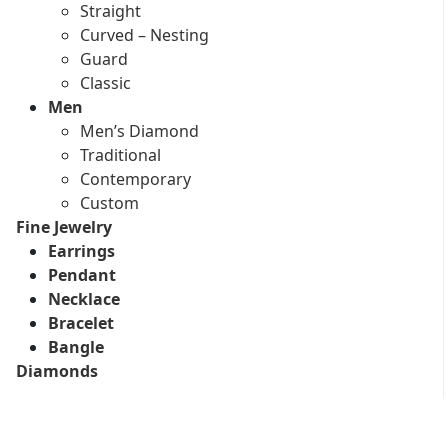
Straight
Curved – Nesting
Guard
Classic
Men
Men’s Diamond
Traditional
Contemporary
Custom
Fine Jewelry
Earrings
Pendant
Necklace
Bracelet
Bangle
Diamonds