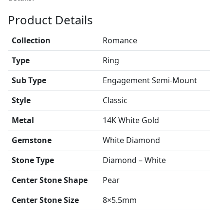
Product Details
Collection
Romance
Type
Ring
Sub Type
Engagement Semi-Mount
Style
Classic
Metal
14K White Gold
Gemstone
White Diamond
Stone Type
Diamond – White
Center Stone Shape
Pear
Center Stone Size
8×5.5mm