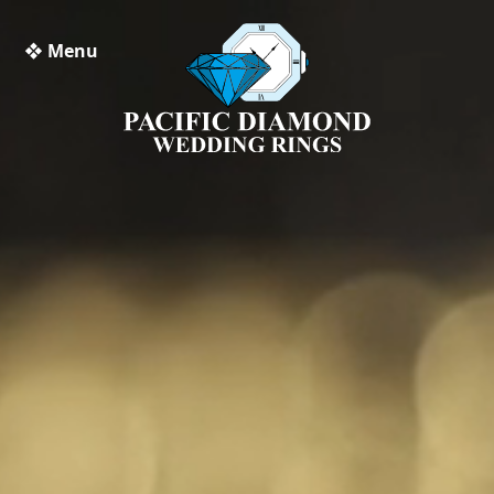
❖ Menu