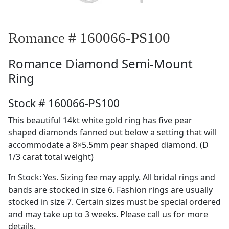
Romance # 160066-PS100
Romance
Diamond Semi-Mount
Ring
Stock # 160066-PS100
This beautiful 14kt white gold ring has five pear
shaped diamonds fanned out below a setting that will
accommodate a 8×5.5mm pear shaped diamond. (D
1/3 carat total weight)
In Stock: Yes. Sizing fee may apply. All bridal rings and
bands are stocked in size 6. Fashion rings are usually
stocked in size 7. Certain sizes must be special ordered
and may take up to 3 weeks. Please call us for more
details.