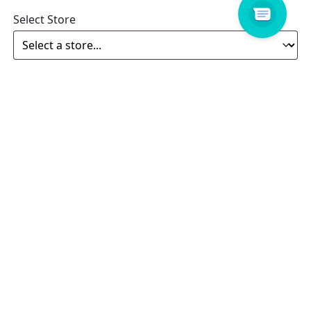
Select Store
Enquiry
Related products