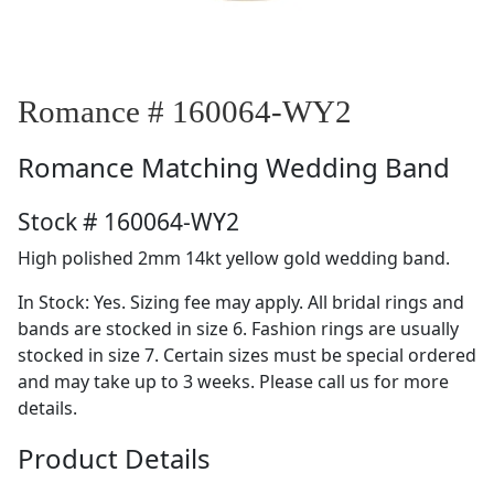
Romance # 160064-WY2
Romance
Matching Wedding Band
Stock # 160064-WY2
High polished 2mm 14kt yellow gold wedding band.
In Stock: Yes. Sizing fee may apply. All bridal rings and
bands are stocked in size 6. Fashion rings are usually
stocked in size 7. Certain sizes must be special ordered
and may take up to 3 weeks. Please call us for more
details.
Product Details