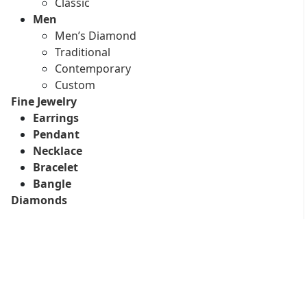
Classic
Men
Men’s Diamond
Traditional
Contemporary
Custom
Fine Jewelry
Earrings
Pendant
Necklace
Bracelet
Bangle
Diamonds