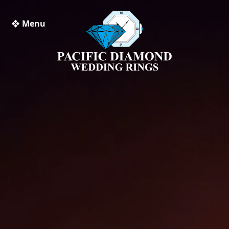
❖ Menu