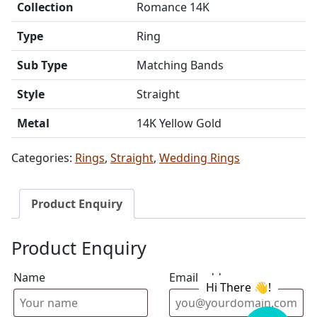
Collection
Romance 14K
Type
Ring
Sub Type
Matching Bands
Style
Straight
Metal
14K Yellow Gold
Categories:
Rings
,
Straight
,
Wedding Rings
Product Enquiry
Product Enquiry
Name
Email address