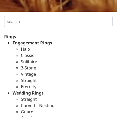
Search
Rings
Engagement Rings
Halo
Classic
Solitaire
3-Stone
Vintage
Straight
Eternity
Wedding Rings
Straight
Curved – Nesting
Guard