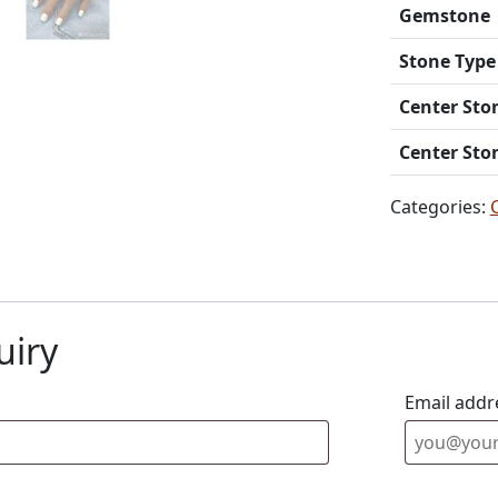
Gemstone
Stone Type
Center Sto
Center Sto
Categories:
uiry
Email addr