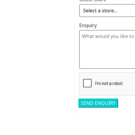
Enquiry
Related pro