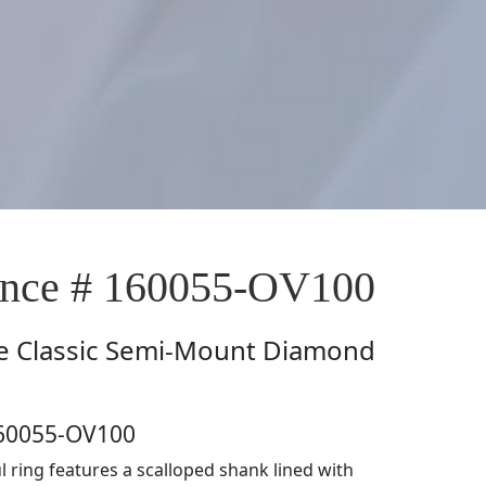
nce # 160055-OV100
e
Classic Semi-Mount Diamond
160055-OV100
l ring features a scalloped shank lined with