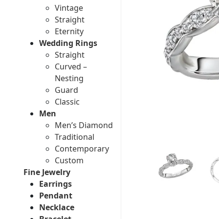
Vintage
Straight
Eternity
Wedding Rings
Straight
Curved –
Nesting
Guard
Classic
Men
Men’s Diamond
Traditional
Contemporary
Custom
Fine Jewelry
Earrings
Pendant
Necklace
Bracelet