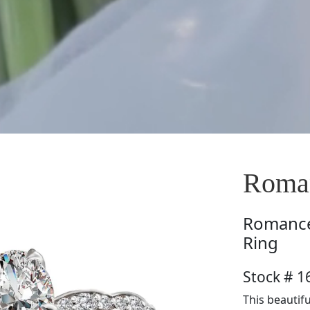
Roma
Romanc
Ring
Stock # 
This beautifu