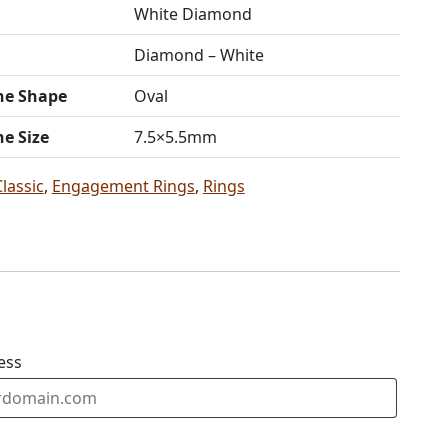
White Diamond
Diamond – White
ne Shape
Oval
ne Size
7.5×5.5mm
Classic
,
Engagement Rings
,
Rings
ess