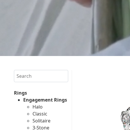
Search
Rings
Engagement Rings
Halo
Classic
Solitaire
3-Stone