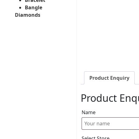
Bangle
Diamonds
Product Enquiry
Product Enq
Name
Select Store