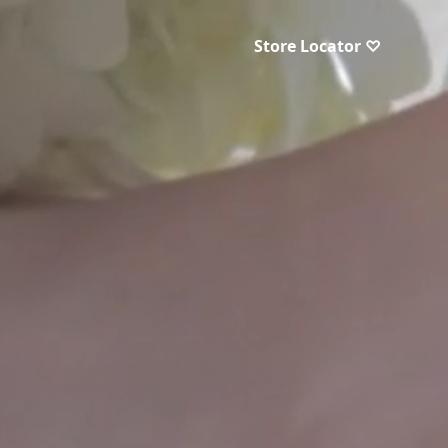
Store Locator ♡