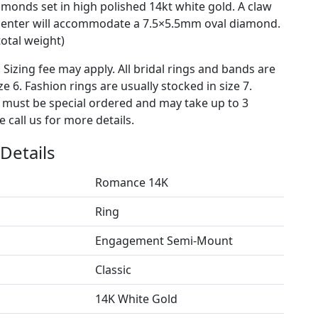
amonds set in high polished 14kt white gold. A claw
center will accommodate a 7.5×5.5mm oval diamond.
total weight)
. Sizing fee may apply. All bridal rings and bands are
ze 6. Fashion rings are usually stocked in size 7.
s must be special ordered and may take up to 3
 call us for more details.
Details
Romance 14K
Ring
Engagement Semi-Mount
Classic
14K White Gold