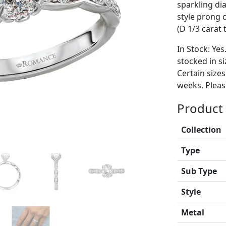
sparkling di
style prong 
(D 1/3 carat 
In Stock: Yes
stocked in si
Certain size
weeks. Please
Product 
Collection
Type
Sub Type
Style
Metal