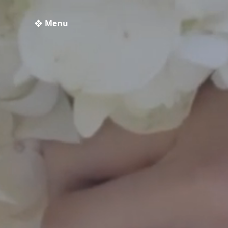
❖ Menu