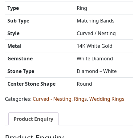
Type
Ring
Sub Type
Matching Bands
Style
Curved / Nesting
Metal
14K White Gold
Gemstone
White Diamond
Stone Type
Diamond – White
Center Stone Shape
Round
Categories:
Curved - Nesting
,
Rings
,
Wedding Rings
Product Enquiry
Product Enquiry