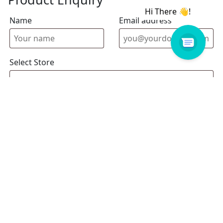
Name
Email address
Select Store
Enquiry