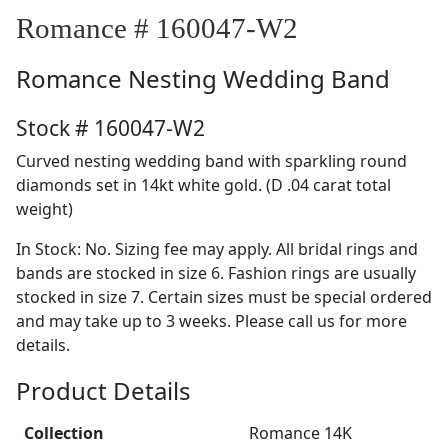
Romance # 160047-W2
Romance
Nesting Wedding Band
Stock # 160047-W2
Curved nesting wedding band with sparkling round
diamonds set in 14kt white gold. (D .04 carat total
weight)
In Stock: No. Sizing fee may apply. All bridal rings and
bands are stocked in size 6. Fashion rings are usually
stocked in size 7. Certain sizes must be special ordered
and may take up to 3 weeks. Please call us for more
details.
Product Details
Collection
Romance 14K