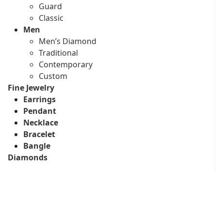
Guard
Classic
Men
Men’s Diamond
Traditional
Contemporary
Custom
Fine Jewelry
Earrings
Pendant
Necklace
Bracelet
Bangle
Diamonds