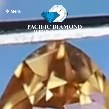
❖ Menu