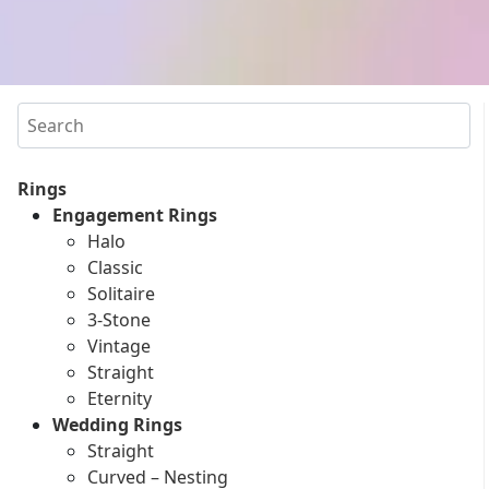
Search
Rings
Engagement Rings
Halo
Classic
Solitaire
3-Stone
Vintage
Straight
Eternity
Wedding Rings
Straight
Curved – Nesting