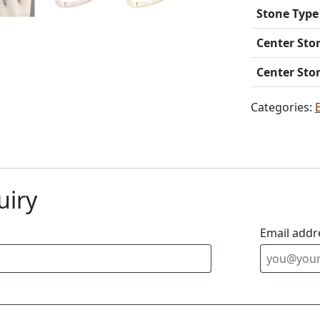
Stone Type
Center Sto
Center Sto
Categories:
uiry
Email addr