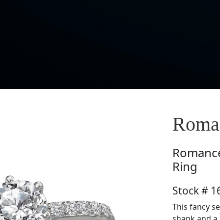
Roma
Romanc
Ring
Stock # 
This fancy 
shank and a 