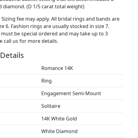
diamond. (D 1/5 carat total weight)
. Sizing fee may apply. All bridal rings and bands are
ze 6. Fashion rings are usually stocked in size 7.
s must be special ordered and may take up to 3
 call us for more details.
Details
Romance 14K
Ring
Engagement Semi-Mount
Solitaire
14K White Gold
White Diamond