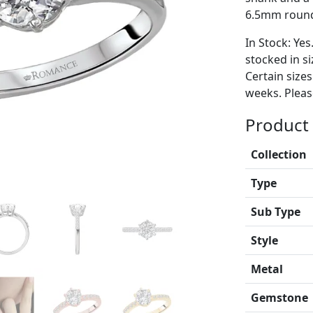
6.5mm round 
In Stock: Yes
stocked in si
Certain size
weeks. Please
Product 
Collection
Type
Sub Type
Style
Metal
Gemstone