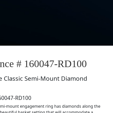
nce # 160047-RD100
e
Classic Semi-Mount Diamond
160047-RD100
semi-mount engagement ring has diamonds along the
beautiful basket setting that will accommodate a