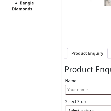
Bangle
Diamonds
Product Enquiry
Product Enq
Name
Select Store