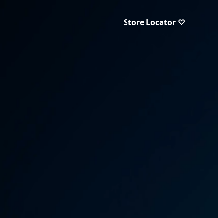
Store Locator ♡