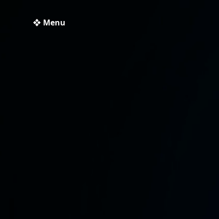
❖ Menu