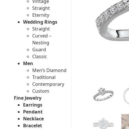
Vintage
Straight
Eternity
Wedding Rings
Straight
Curved –
Nesting
Guard
Classic
Men
Men’s Diamond
Traditional
Contemporary
Custom
Fine Jewelry
Earrings
Pendant
Necklace
Bracelet