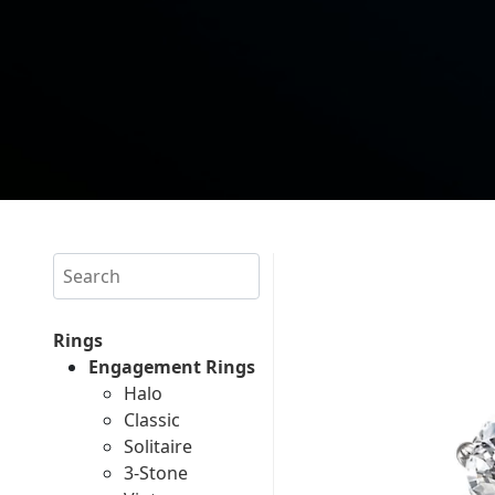
Search
Rings
Engagement Rings
Halo
Classic
Solitaire
3-Stone