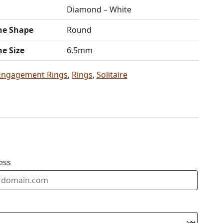
Diamond – White
ne Shape
Round
ne Size
6.5mm
Engagement Rings
,
Rings
,
Solitaire
ess