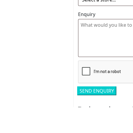
Enquiry
Related pro