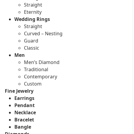
Straight
Eternity
Wedding Rings
Straight
Curved – Nesting
Guard
Classic
Men
Men’s Diamond
Traditional
Contemporary
Custom
Fine Jewelry
Earrings
Pendant
Necklace
Bracelet
Bangle