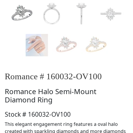
Romance # 160032-OV100
Romance
Halo Semi-Mount
Diamond Ring
Stock # 160032-OV100
This elegant engagement ring features a oval halo
created with sparkling diamonds and more diamonds