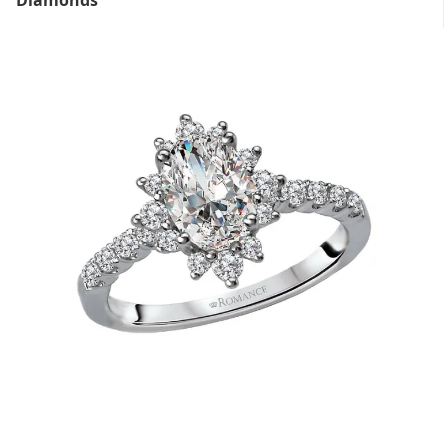
Diamonds