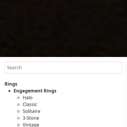
Search
Rings
Engagement Rings
Halo
Classic
Solitaire
3-Stone
Vintage