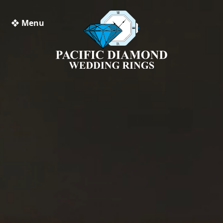
❖ Menu