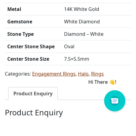
Metal
14K White Gold
Gemstone
White Diamond
Stone Type
Diamond – White
Center Stone Shape
Oval
Center Stone Size
7.5×5.5mm
Categories:
Engagement Rings
,
Halo
,
Rings
Product Enquiry
Product Enquiry
Name
Email address