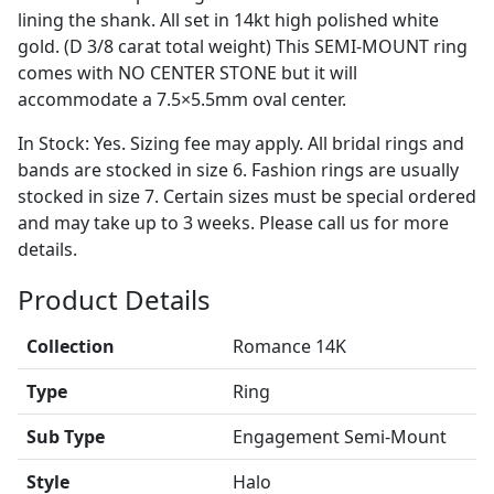
lining the shank. All set in 14kt high polished white
gold. (D 3/8 carat total weight) This SEMI-MOUNT ring
comes with NO CENTER STONE but it will
accommodate a 7.5×5.5mm oval center.
In Stock: Yes. Sizing fee may apply. All bridal rings and
bands are stocked in size 6. Fashion rings are usually
stocked in size 7. Certain sizes must be special ordered
and may take up to 3 weeks. Please call us for more
details.
Product Details
Collection
Romance 14K
Type
Ring
Sub Type
Engagement Semi-Mount
Style
Halo