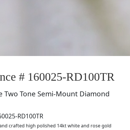
nce # 160025-RD100TR
e
Two Tone Semi-Mount Diamond
160025-RD100TR
hand crafted high polished 14kt white and rose gold