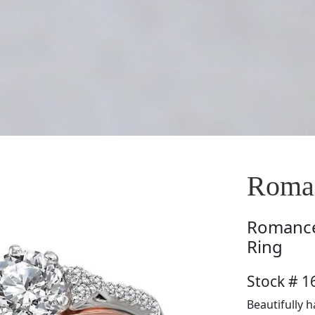
Roma
Romanc
Ring
Stock # 
Beautifully 