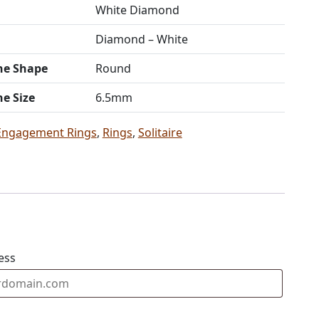
White Diamond
Diamond – White
ne Shape
Round
ne Size
6.5mm
Engagement Rings
,
Rings
,
Solitaire
ess