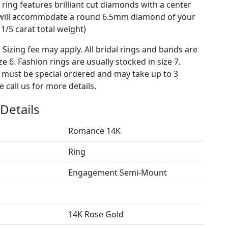
ing features brilliant cut diamonds with a center
t will accommodate a round 6.5mm diamond of your
1/5 carat total weight)
. Sizing fee may apply. All bridal rings and bands are
ze 6. Fashion rings are usually stocked in size 7.
s must be special ordered and may take up to 3
 call us for more details.
Details
Romance 14K
Ring
Engagement Semi-Mount
14K Rose Gold