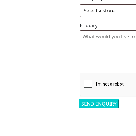
Enquiry
Related pro