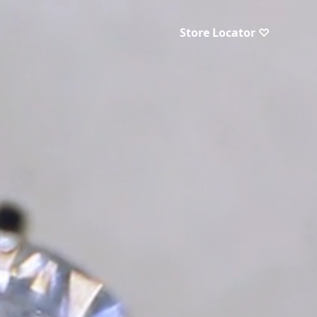
Store Locator ♡