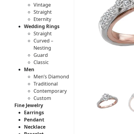
Vintage
Straight
Eternity
Wedding Rings
Straight
Curved –
Nesting
Guard
Classic
Men
Men’s Diamond
Traditional
Contemporary
Custom
Fine Jewelry
Earrings
Pendant
Necklace
Bracelet