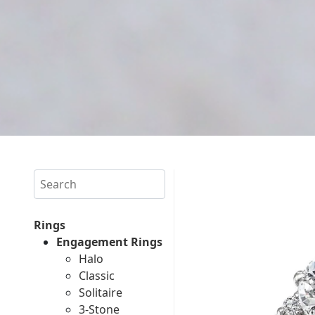
Search
Rings
Engagement Rings
Halo
Classic
Solitaire
3-Stone