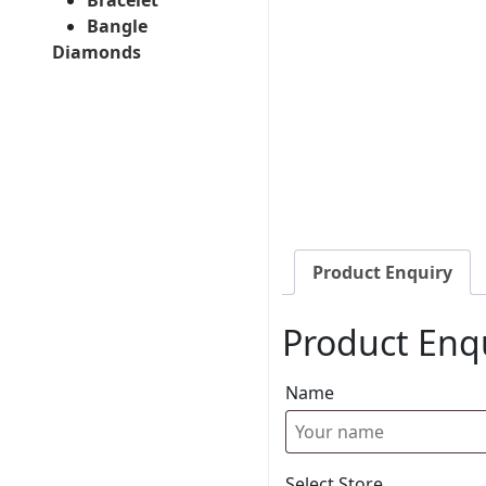
Bangle
Diamonds
Product Enquiry
Product Enq
Name
Select Store