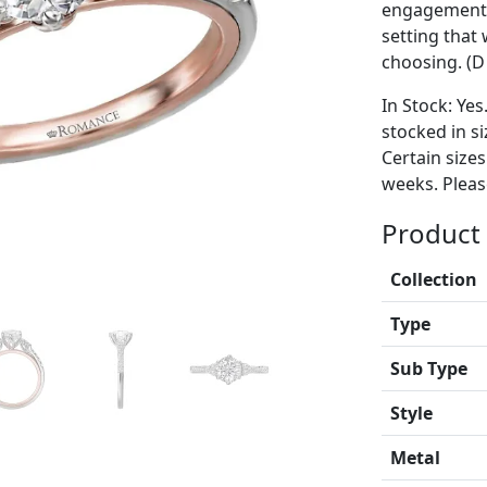
engagement r
setting tha
choosing. (D 
In Stock: Yes
stocked in si
Certain size
weeks. Please
Product 
Collection
Type
Sub Type
Style
Metal