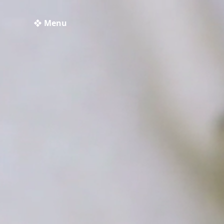
❖ Menu