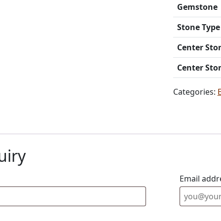
Gemstone
Stone Type
Center Sto
Center Sto
Categories:
uiry
Email addr