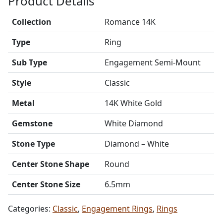
Product Details
Collection
Romance 14K
Type
Ring
Sub Type
Engagement Semi-Mount
Style
Classic
Metal
14K White Gold
Gemstone
White Diamond
Stone Type
Diamond – White
Center Stone Shape
Round
Center Stone Size
6.5mm
Categories:
Classic
,
Engagement Rings
,
Rings