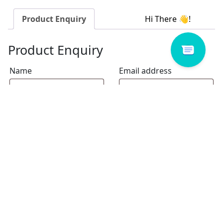
Product Enquiry
Product Enquiry
Name
Email address
Select Store
Enquiry