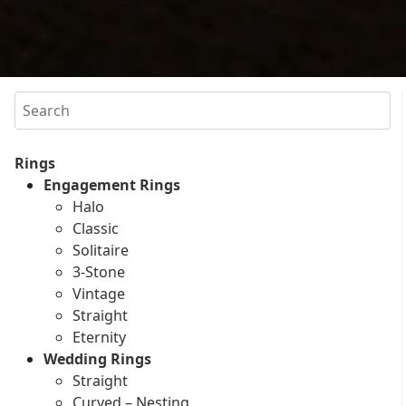
Search
Rings
Engagement Rings
Halo
Classic
Solitaire
3-Stone
Vintage
Straight
Eternity
Wedding Rings
Straight
Curved – Nesting