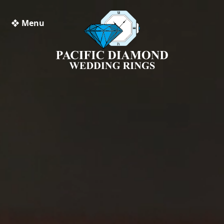
❖ Menu