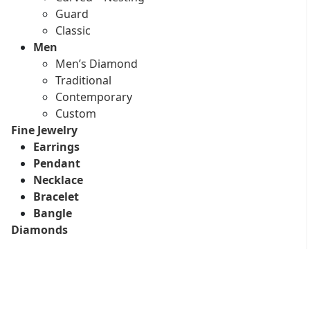
Guard
Classic
Men
Men’s Diamond
Traditional
Contemporary
Custom
Fine Jewelry
Earrings
Pendant
Necklace
Bracelet
Bangle
Diamonds