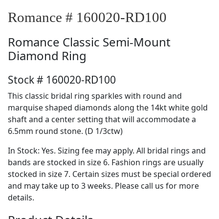
Romance # 160020-RD100
Romance
Classic Semi-Mount
Diamond Ring
Stock # 160020-RD100
This classic bridal ring sparkles with round and
marquise shaped diamonds along the 14kt white gold
shaft and a center setting that will accommodate a
6.5mm round stone. (D 1/3ctw)
In Stock: Yes. Sizing fee may apply. All bridal rings and
bands are stocked in size 6. Fashion rings are usually
stocked in size 7. Certain sizes must be special ordered
and may take up to 3 weeks. Please call us for more
details.