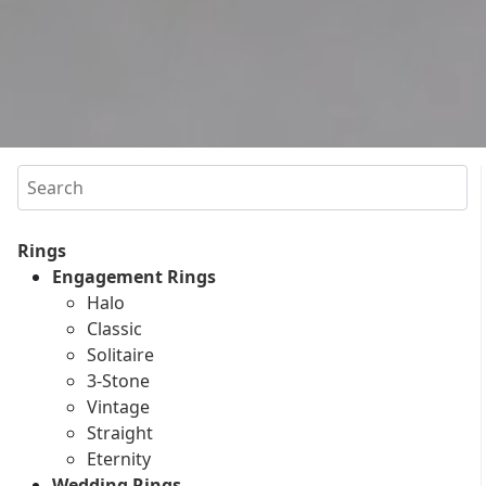
Search
Rings
Engagement Rings
Halo
Classic
Solitaire
3-Stone
Vintage
Straight
Eternity
Wedding Rings