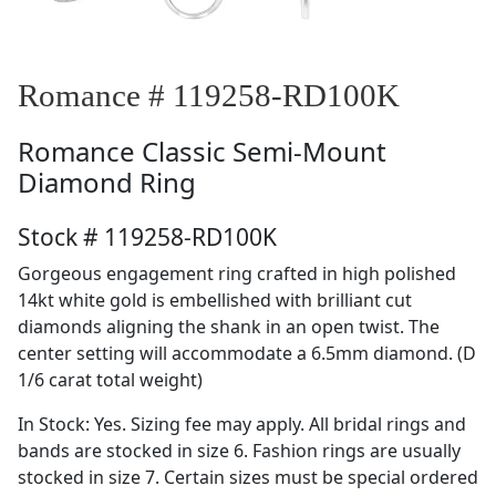
Romance # 119258-RD100K
Romance
Classic Semi-Mount
Diamond Ring
Stock # 119258-RD100K
Gorgeous engagement ring crafted in high polished
14kt white gold is embellished with brilliant cut
diamonds aligning the shank in an open twist. The
center setting will accommodate a 6.5mm diamond. (D
1/6 carat total weight)
In Stock: Yes. Sizing fee may apply. All bridal rings and
bands are stocked in size 6. Fashion rings are usually
stocked in size 7. Certain sizes must be special ordered