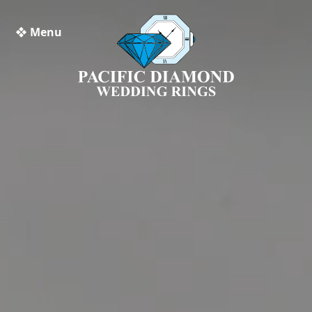
❖ Menu