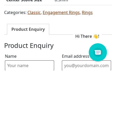
Categories:
Classic
,
Engagement Rings
,
Rings
Product Enquiry
Product Enquiry
Name
Email address
Select Store
Enquiry