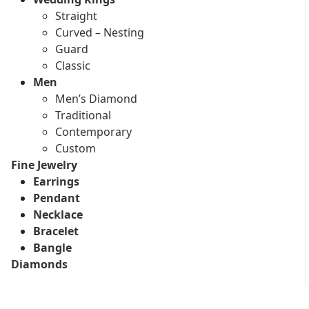
Straight
Curved – Nesting
Guard
Classic
Men
Men’s Diamond
Traditional
Contemporary
Custom
Fine Jewelry
Earrings
Pendant
Necklace
Bracelet
Bangle
Diamonds