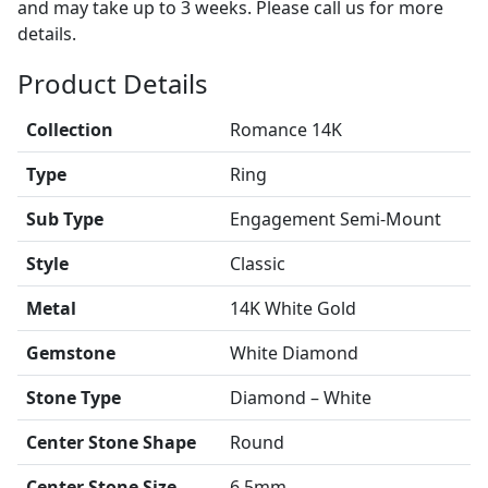
and may take up to 3 weeks. Please call us for more
details.
Product Details
Collection
Romance 14K
Type
Ring
Sub Type
Engagement Semi-Mount
Style
Classic
Metal
14K White Gold
Gemstone
White Diamond
Stone Type
Diamond – White
Center Stone Shape
Round
Center Stone Size
6.5mm