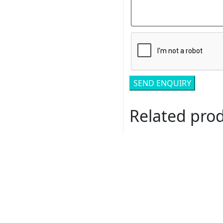
Related pro