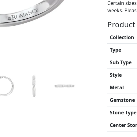
Certain size
weeks. Please
Product 
Collection
Type
Sub Type
Style
Metal
Gemstone
Stone Type
Center Sto