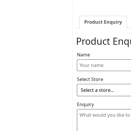
Product Enquiry
Product Enq
Name
Select Store
Enquiry