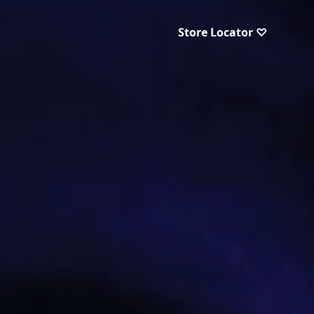
Store Locator ♡