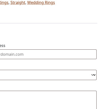
Rings
,
Straight
,
Wedding Rings
ess