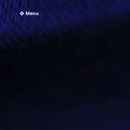
❖ Menu