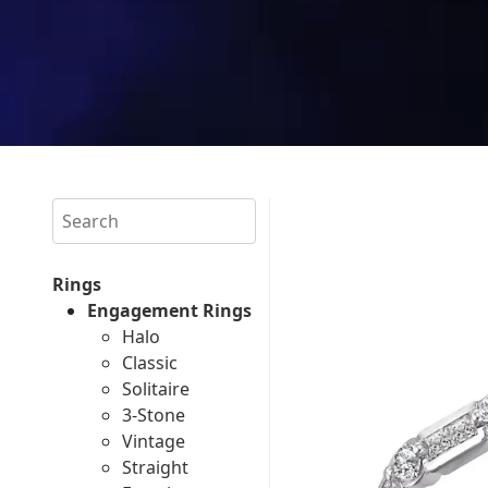
Search
Rings
Engagement Rings
Halo
Classic
Solitaire
3-Stone
Vintage
Straight