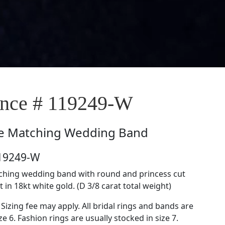
nce # 119249-W
e
Matching Wedding Band
119249-W
tching wedding band with round and princess cut
in 18kt white gold. (D 3/8 carat total weight)
 Sizing fee may apply. All bridal rings and bands are
ze 6. Fashion rings are usually stocked in size 7.