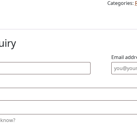
Categories:
uiry
Email addr