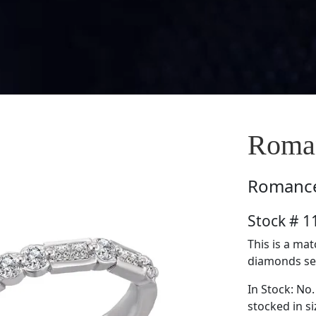
Roma
Romanc
Stock # 
This is a ma
diamonds set 
In Stock: No.
stocked in si