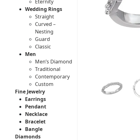
Eternity
Wedding Rings
Straight
Curved –
Nesting
Guard
Classic
Men
Men’s Diamond
Traditional
Contemporary
Custom
Fine Jewelry
Earrings
Pendant
Necklace
Bracelet
Bangle
Diamonds