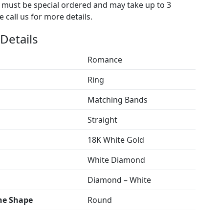
s must be special ordered and may take up to 3
 call us for more details.
Details
Romance
Ring
Matching Bands
Straight
18K White Gold
White Diamond
Diamond – White
ne Shape
Round