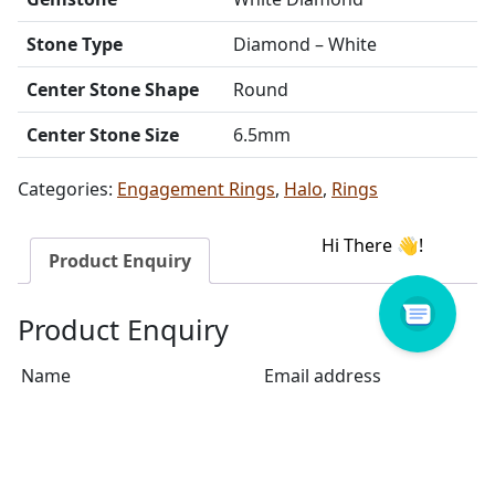
Stone Type
Diamond – White
Center Stone Shape
Round
Center Stone Size
6.5mm
Categories:
Engagement Rings
,
Halo
,
Rings
Product Enquiry
Product Enquiry
Name
Email address
Select Store