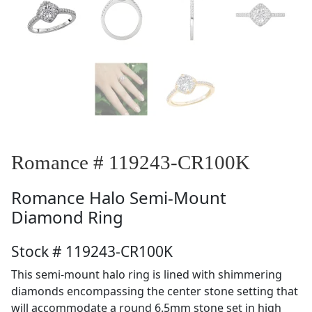
Romance # 119243-CR100K
Romance
Halo Semi-Mount
Diamond Ring
Stock # 119243-CR100K
This semi-mount halo ring is lined with shimmering
diamonds encompassing the center stone setting that
will accommodate a round 6.5mm stone set in high