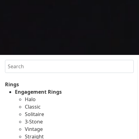
Search
Rings
Engagement Rings
Halo
Classic
Solitaire
3-Stone
Vintage
Straight