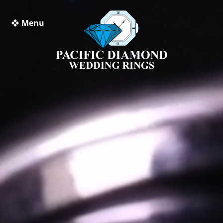
❖ Menu