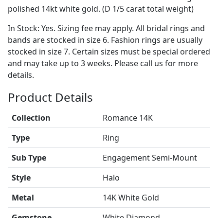
polished 14kt white gold. (D 1/5 carat total weight)
In Stock: Yes. Sizing fee may apply. All bridal rings and
bands are stocked in size 6. Fashion rings are usually
stocked in size 7. Certain sizes must be special ordered
and may take up to 3 weeks. Please call us for more
details.
Product Details
Collection
Romance 14K
Type
Ring
Sub Type
Engagement Semi-Mount
Style
Halo
Metal
14K White Gold
Gemstone
White Diamond