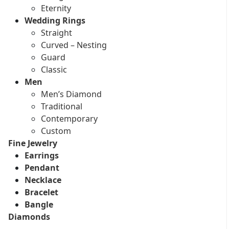
Eternity
Wedding Rings
Straight
Curved – Nesting
Guard
Classic
Men
Men’s Diamond
Traditional
Contemporary
Custom
Fine Jewelry
Earrings
Pendant
Necklace
Bracelet
Bangle
Diamonds