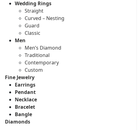
Wedding Rings
Straight
Curved – Nesting
Guard
Classic
Men
Men’s Diamond
Traditional
Contemporary
Custom
Fine Jewelry
Earrings
Pendant
Necklace
Bracelet
Bangle
Diamonds