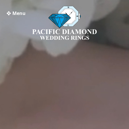
❖ Menu