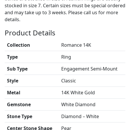
stocked in size 7. Certain sizes must be special ordered
and may take up to 3 weeks. Please call us for more
details.
Product Details
Collection
Romance 14K
Type
Ring
Sub Type
Engagement Semi-Mount
Style
Classic
Metal
14K White Gold
Gemstone
White Diamond
Stone Type
Diamond – White
Center Stone Shape
Pear