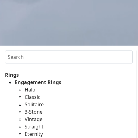
Search
Rings
Engagement Rings
Halo
Classic
Solitaire
3-Stone
Vintage
Straight
Eternity