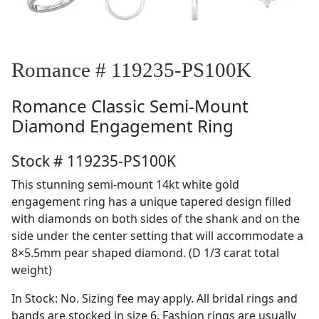
Romance # 119235-PS100K
Romance
Classic Semi-Mount
Diamond Engagement Ring
Stock # 119235-PS100K
This stunning semi-mount 14kt white gold
engagement ring has a unique tapered design filled
with diamonds on both sides of the shank and on the
side under the center setting that will accommodate a
8×5.5mm pear shaped diamond. (D 1/3 carat total
weight)
In Stock: No. Sizing fee may apply. All bridal rings and
bands are stocked in size 6. Fashion rings are usually