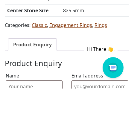
Center Stone Size
8×5.5mm
Categories:
Classic
,
Engagement Rings
,
Rings
Product Enquiry
Product Enquiry
Name
Email address
Select Store
Enquiry