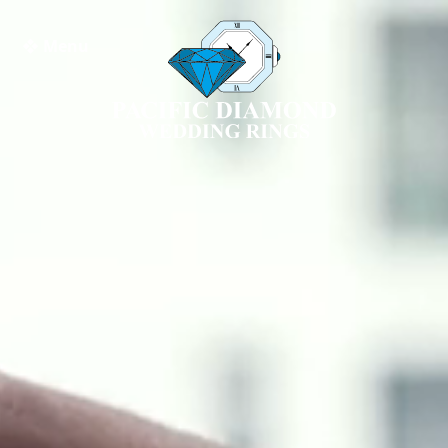
❖ Menu