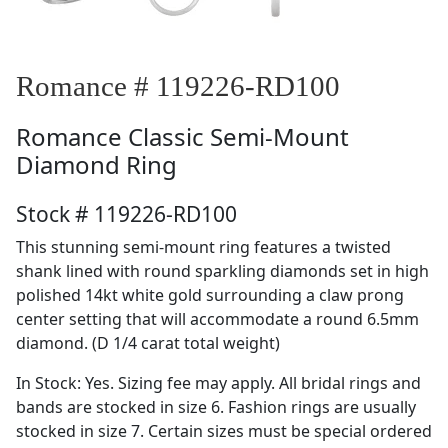
Romance # 119226-RD100
Romance
Classic Semi-Mount
Diamond Ring
Stock # 119226-RD100
This stunning semi-mount ring features a twisted
shank lined with round sparkling diamonds set in high
polished 14kt white gold surrounding a claw prong
center setting that will accommodate a round 6.5mm
diamond. (D 1/4 carat total weight)
In Stock: Yes. Sizing fee may apply. All bridal rings and
bands are stocked in size 6. Fashion rings are usually
stocked in size 7. Certain sizes must be special ordered