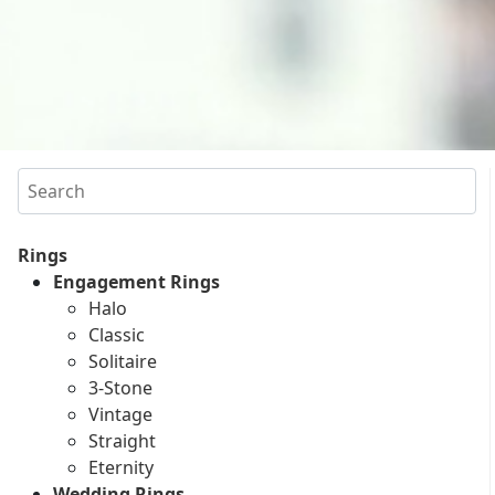
Search
Rings
Engagement Rings
Halo
Classic
Solitaire
3-Stone
Vintage
Straight
Eternity
Wedding Rings