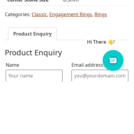
Categories:
Classic
,
Engagement Rings
,
Rings
Product Enquiry
Product Enquiry
Name
Email address
Select Store
Enquiry