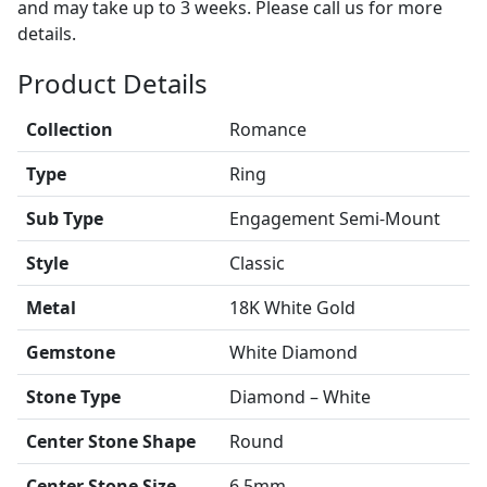
and may take up to 3 weeks. Please call us for more
details.
Product Details
Collection
Romance
Type
Ring
Sub Type
Engagement Semi-Mount
Style
Classic
Metal
18K White Gold
Gemstone
White Diamond
Stone Type
Diamond – White
Center Stone Shape
Round
Center Stone Size
6.5mm