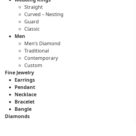
Straight
Curved – Nesting
Guard
Classic
Men
Men’s Diamond
Traditional
Contemporary
Custom
Fine Jewelry
Earrings
Pendant
Necklace
Bracelet
Bangle
Diamonds