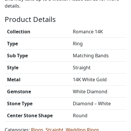
details.
Product Details
Collection
Romance 14K
Type
Ring
Sub Type
Matching Bands
Style
Straight
Metal
14K White Gold
Gemstone
White Diamond
Stone Type
Diamond – White
Center Stone Shape
Round
Categories:
Rings
,
Straight
,
Wedding Rings