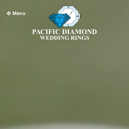
❖ Menu