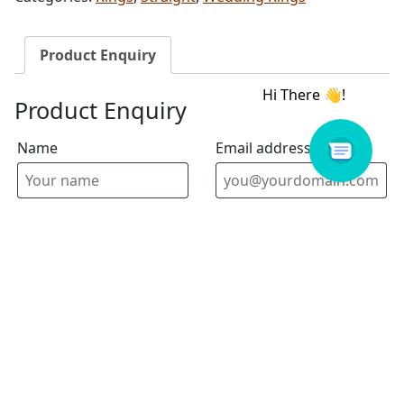
Product Enquiry
Product Enquiry
Name
Email address
Select Store
Enquiry