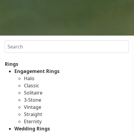
Search
Rings
Engagement Rings
Halo
Classic
Solitaire
3-Stone
Vintage
Straight
Eternity
Wedding Rings