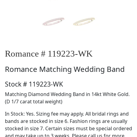
Romance # 119223-WK
Romance
Matching Wedding Band
Stock # 119223-WK
Matching Diamond Wedding Band in 14kt White Gold.
(D 1/7 carat total weight)
In Stock: Yes. Sizing fee may apply. All bridal rings and
bands are stocked in size 6. Fashion rings are usually
stocked in size 7. Certain sizes must be special ordered
and may take up to 3 weeks. Please call us for more