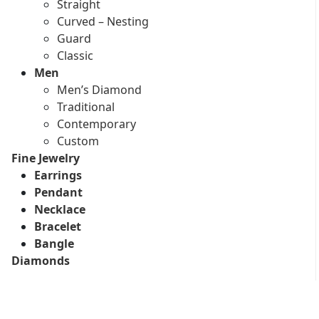
Straight
Curved – Nesting
Guard
Classic
Men
Men’s Diamond
Traditional
Contemporary
Custom
Fine Jewelry
Earrings
Pendant
Necklace
Bracelet
Bangle
Diamonds