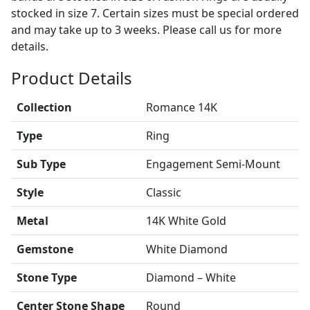
stocked in size 7. Certain sizes must be special ordered
and may take up to 3 weeks. Please call us for more
details.
Product Details
Collection
Romance 14K
Type
Ring
Sub Type
Engagement Semi-Mount
Style
Classic
Metal
14K White Gold
Gemstone
White Diamond
Stone Type
Diamond – White
Center Stone Shape
Round