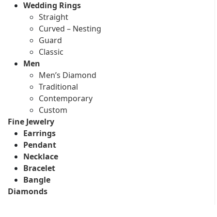
Wedding Rings
Straight
Curved – Nesting
Guard
Classic
Men
Men’s Diamond
Traditional
Contemporary
Custom
Fine Jewelry
Earrings
Pendant
Necklace
Bracelet
Bangle
Diamonds