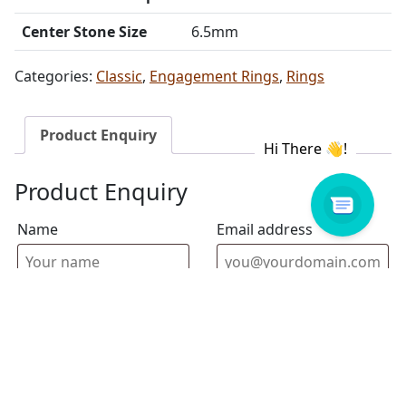
Center Stone Size
6.5mm
Categories:
Classic
,
Engagement Rings
,
Rings
Product Enquiry
Product Enquiry
Name
Email address
Select Store
Enquiry