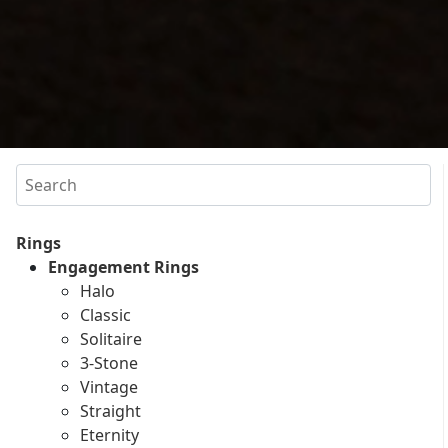
Search
Rings
Engagement Rings
Halo
Classic
Solitaire
3-Stone
Vintage
Straight
Eternity