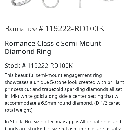
Romance # 119222-RD100K
Romance
Classic Semi-Mount
Diamond Ring
Stock # 119222-RD100K
This beautiful semi-mount engagement ring
showcases a unique 5-stone look created with brilliant
princess cut and trapezoid sparkling diamonds all set
in 14kt white gold along side a center setting that wil
accommodate a 6.5mm round diamond. (D 1/2 carat
total weight)
In Stock: No. Sizing fee may apply. All bridal rings and
bands are stocked in size 6. Fashion rings are usually