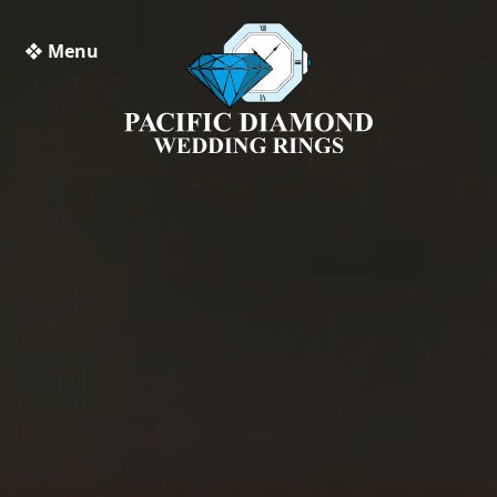
❖ Menu