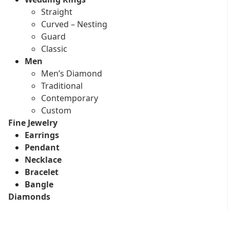
Straight
Curved – Nesting
Guard
Classic
Men
Men’s Diamond
Traditional
Contemporary
Custom
Fine Jewelry
Earrings
Pendant
Necklace
Bracelet
Bangle
Diamonds