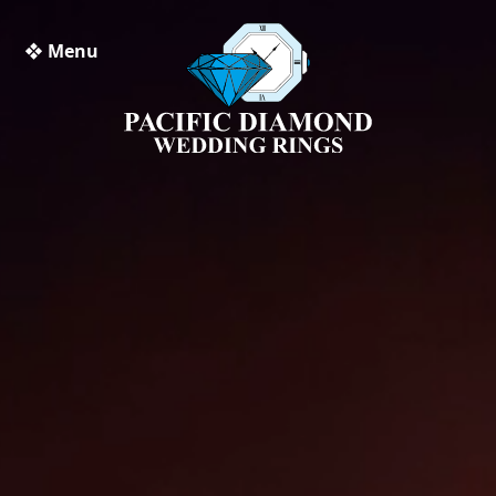
❖ Menu