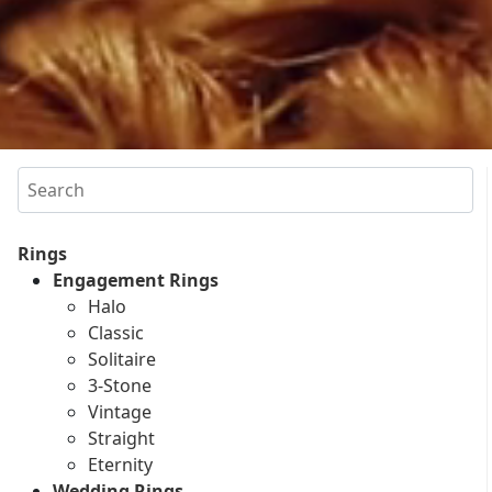
Search
Rings
Engagement Rings
Halo
Classic
Solitaire
3-Stone
Vintage
Straight
Eternity
Wedding Rings