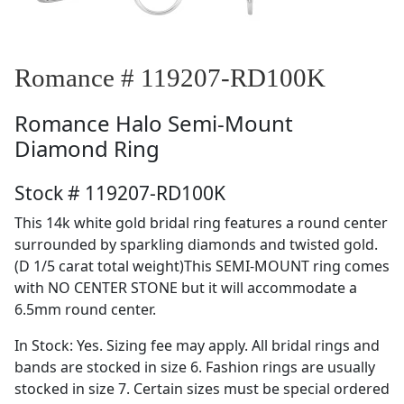
Romance # 119207-RD100K
Romance
Halo Semi-Mount
Diamond Ring
Stock # 119207-RD100K
This 14k white gold bridal ring features a round center
surrounded by sparkling diamonds and twisted gold.
(D 1/5 carat total weight)This SEMI-MOUNT ring comes
with NO CENTER STONE but it will accommodate a
6.5mm round center.
In Stock: Yes. Sizing fee may apply. All bridal rings and
bands are stocked in size 6. Fashion rings are usually
stocked in size 7. Certain sizes must be special ordered