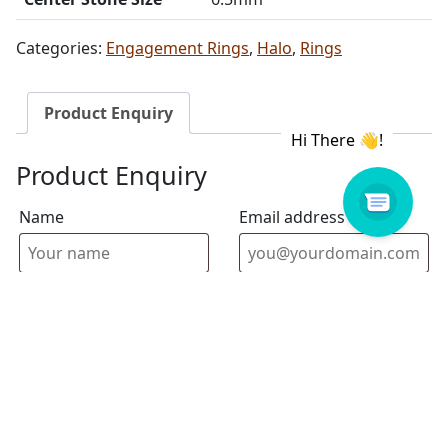
Categories:
Engagement Rings
,
Halo
,
Rings
Product Enquiry
Product Enquiry
Name
Email address
Select Store
Enquiry