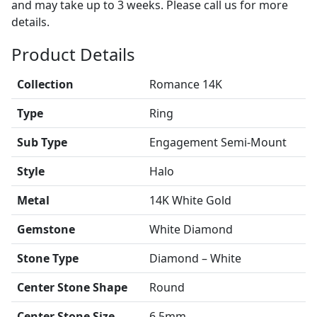
and may take up to 3 weeks. Please call us for more
details.
Product Details
Collection
Romance 14K
Type
Ring
Sub Type
Engagement Semi-Mount
Style
Halo
Metal
14K White Gold
Gemstone
White Diamond
Stone Type
Diamond – White
Center Stone Shape
Round
Center Stone Size
6.5mm