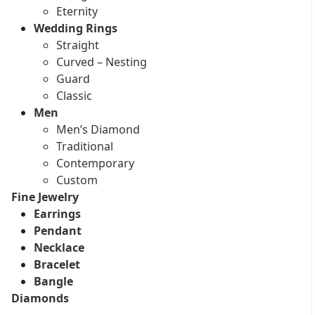
Eternity
Wedding Rings
Straight
Curved – Nesting
Guard
Classic
Men
Men’s Diamond
Traditional
Contemporary
Custom
Fine Jewelry
Earrings
Pendant
Necklace
Bracelet
Bangle
Diamonds