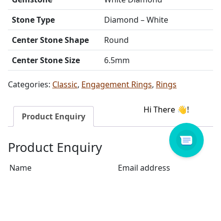
Stone Type
Diamond – White
Center Stone Shape
Round
Center Stone Size
6.5mm
Categories:
Classic
,
Engagement Rings
,
Rings
Product Enquiry
Product Enquiry
Name
Email address
Select Store