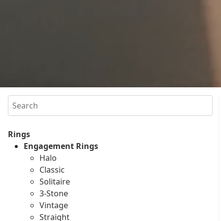
Search
Rings
Engagement Rings
Halo
Classic
Solitaire
3-Stone
Vintage
Straight