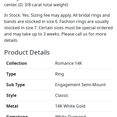
center. (D. 3/8 carat total weight)
In Stock: Yes. Sizing fee may apply. All bridal rings and
bands are stocked in size 6. Fashion rings are usually
stocked in size 7. Certain sizes must be special ordered
and may take up to 3 weeks. Please call us for more
details.
Product Details
Collection
Romance 14K
Type
Ring
Sub Type
Engagement Semi-Mount
Style
Classic
Metal
14K White Gold
Gemstone
White Diamond