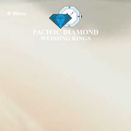
❖ Menu