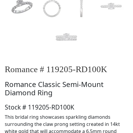
Romance # 119205-RD100K
Romance
Classic Semi-Mount
Diamond Ring
Stock # 119205-RD100K
This bridal ring showcases sparkling diamonds
surrounding the claw prong setting created in 14kt
white gold that will accommodate a 6.5mm round