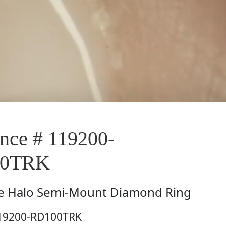
ce # 119200-
00TRK
e
Halo Semi-Mount Diamond Ring
119200-RD100TRK