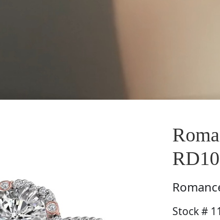
Roman
RD1
Romanc
Stock # 