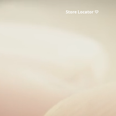
Store Locator ♡