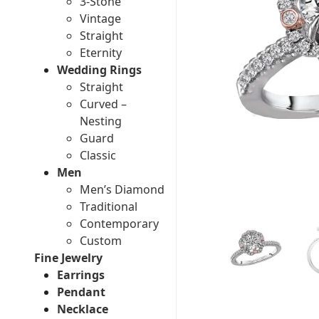
3-Stone
Vintage
Straight
Eternity
Wedding Rings
Straight
Curved –
Nesting
Guard
Classic
Men
Men’s Diamond
Traditional
Contemporary
Custom
Fine Jewelry
Earrings
Pendant
Necklace