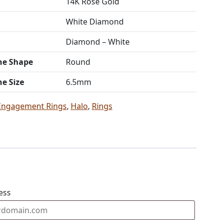
14K Rose Gold
White Diamond
Diamond – White
ne Shape
Round
ne Size
6.5mm
Engagement Rings
,
Halo
,
Rings
ess