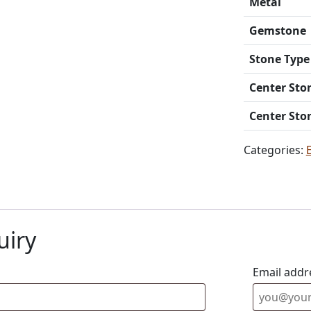
Metal
Gemstone
Stone Type
Center Sto
Center Sto
Categories:
uiry
Email addr