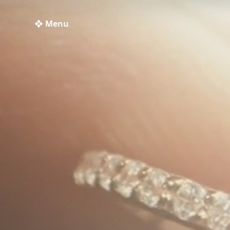
❖ Menu