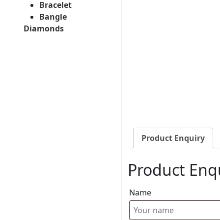
Bracelet
Bangle
Diamonds
Product Enquiry
Product Enq
Name