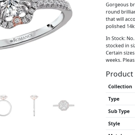
Gorgeous bri
round brilli
that will ac
polished 14kt
In Stock: No.
stocked in si
Certain size
weeks. Please
Product 
Collection
Type
Sub Type
Style