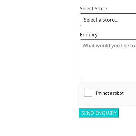
Select Store
Enquiry
Related pro