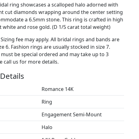
dal ring showcases a scalloped halo adorned with
ant cut diamonds wrapping around the center setting
commodate a 6.5mm stone. This ring is crafted in high
 white and rose gold. (D 1/5 carat total weight)
 Sizing fee may apply. All bridal rings and bands are
ze 6. Fashion rings are usually stocked in size 7.
s must be special ordered and may take up to 3
 call us for more details.
Details
Romance 14K
Ring
Engagement Semi-Mount
Halo