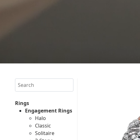
Search
Rings
Engagement Rings
Halo
Classic
Solitaire