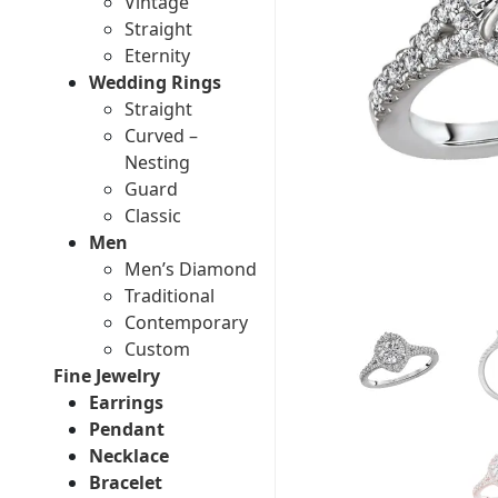
Vintage
Straight
Eternity
Wedding Rings
Straight
Curved –
Nesting
Guard
Classic
Men
Men’s Diamond
Traditional
Contemporary
Custom
Fine Jewelry
Earrings
Pendant
Necklace
Bracelet