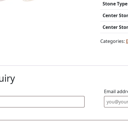
Stone Type
Center Sto
Center Sto
Categories:
uiry
Email addr