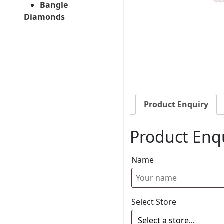
Bangle
Diamonds
Product Enquiry
Product Enq
Name
Select Store