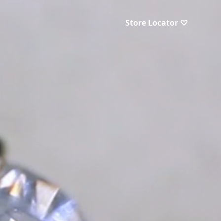
Store Locator ♡