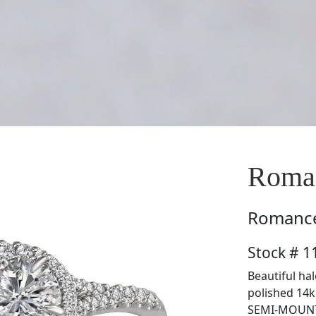
Roma
Romanc
Stock # 
Beautiful ha
polished 14k 
SEMI-MOUNT 