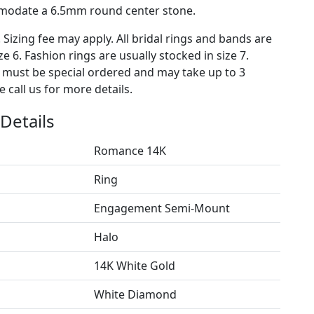
mmodate a 6.5mm round center stone.
. Sizing fee may apply. All bridal rings and bands are
ze 6. Fashion rings are usually stocked in size 7.
s must be special ordered and may take up to 3
 call us for more details.
Details
Romance 14K
Ring
Engagement Semi-Mount
Halo
14K White Gold
White Diamond