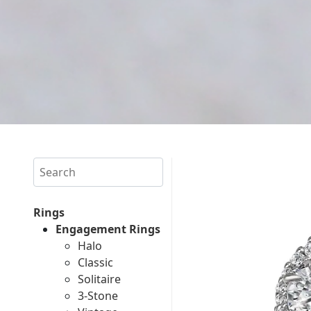
Search
Rings
Engagement Rings
Halo
Classic
Solitaire
3-Stone