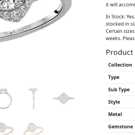
it will acco
In Stock: Yes
stocked in si
Certain size
weeks. Please
Product 
Collection
Type
Sub Type
Style
Metal
Gemstone