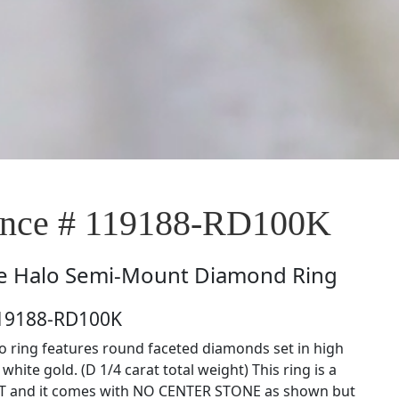
nce # 119188-RD100K
e
Halo Semi-Mount Diamond Ring
119188-RD100K
lo ring features round faceted diamonds set in high
white gold. (D 1/4 carat total weight) This ring is a
and it comes with NO CENTER STONE as shown but