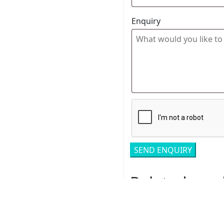
Enquiry
Related pro