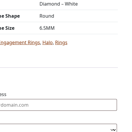
Diamond – White
ne Shape
Round
ne Size
6.5MM
Engagement Rings
,
Halo
,
Rings
ess