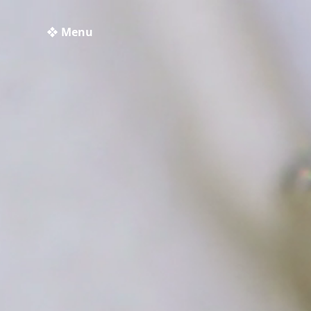
❖ Menu