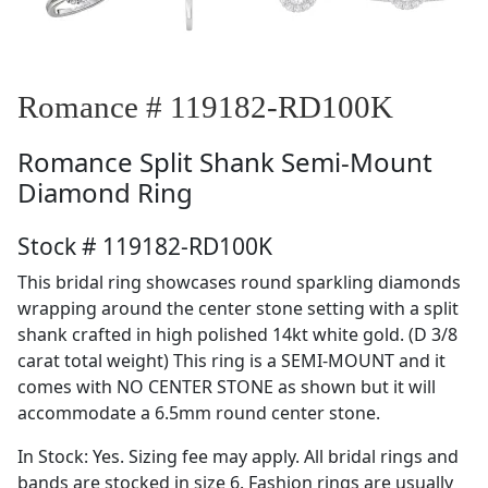
Romance # 119182-RD100K
Romance
Split Shank Semi-Mount
Diamond Ring
Stock # 119182-RD100K
This bridal ring showcases round sparkling diamonds
wrapping around the center stone setting with a split
shank crafted in high polished 14kt white gold. (D 3/8
carat total weight) This ring is a SEMI-MOUNT and it
comes with NO CENTER STONE as shown but it will
accommodate a 6.5mm round center stone.
In Stock: Yes. Sizing fee may apply. All bridal rings and
bands are stocked in size 6. Fashion rings are usually