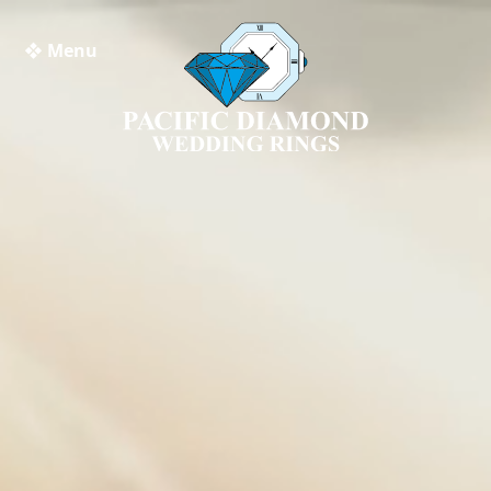
❖ Menu