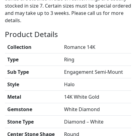
stocked in size 7. Certain sizes must be special ordered
and may take up to 3 weeks. Please call us for more
details.
Product Details
Collection
Romance 14K
Type
Ring
Sub Type
Engagement Semi-Mount
Style
Halo
Metal
14K White Gold
Gemstone
White Diamond
Stone Type
Diamond – White
Center Stone Shape
Round