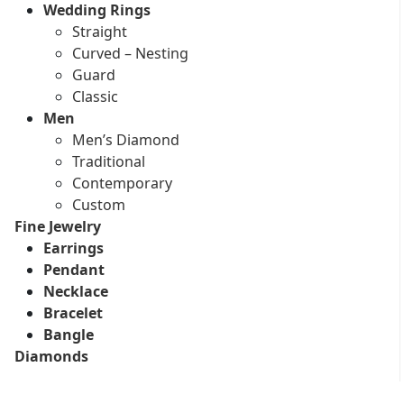
Wedding Rings
Straight
Curved – Nesting
Guard
Classic
Men
Men’s Diamond
Traditional
Contemporary
Custom
Fine Jewelry
Earrings
Pendant
Necklace
Bracelet
Bangle
Diamonds