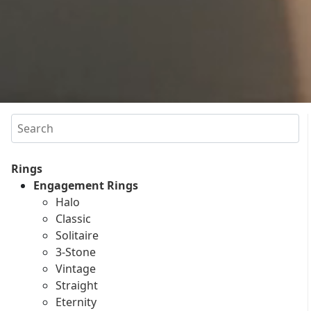
Search
Rings
Engagement Rings
Halo
Classic
Solitaire
3-Stone
Vintage
Straight
Eternity