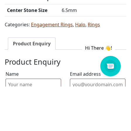
Center Stone Size
6.5mm
Categories:
Engagement Rings
,
Halo
,
Rings
Product Enquiry
Product Enquiry
Name
Email address
Select Store
Enquiry