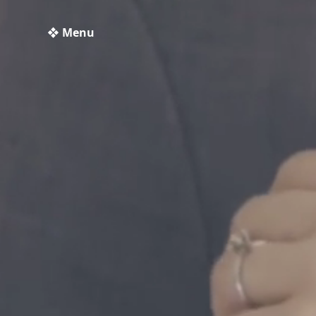
❖ Menu