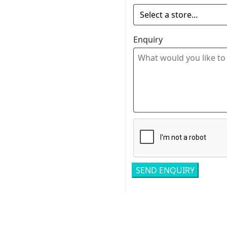
Enquiry
Related pro