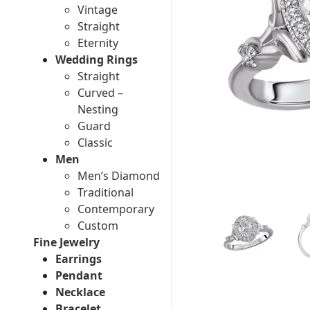
Vintage
Straight
Eternity
Wedding Rings
Straight
Curved –
Nesting
Guard
Classic
Men
Men’s Diamond
Traditional
Contemporary
Custom
Fine Jewelry
Earrings
Pendant
Necklace
Bracelet