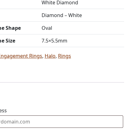
White Diamond
Diamond – White
ne Shape
Oval
ne Size
7.5×5.5mm
Engagement Rings
,
Halo
,
Rings
ess