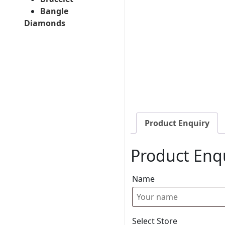
Bangle
Diamonds
Product Enquiry
Product Enq
Name
Select Store