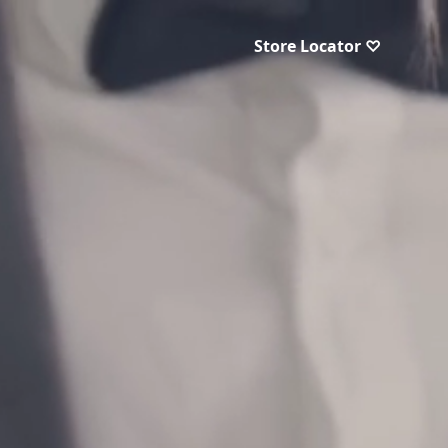
Store Locator ♡