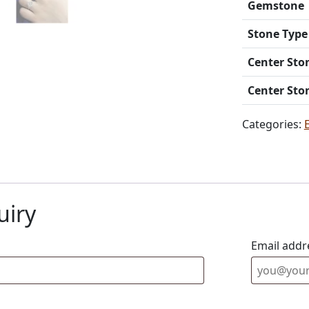
Gemstone
Stone Type
Center Sto
Center Sto
Categories:
uiry
Email addr