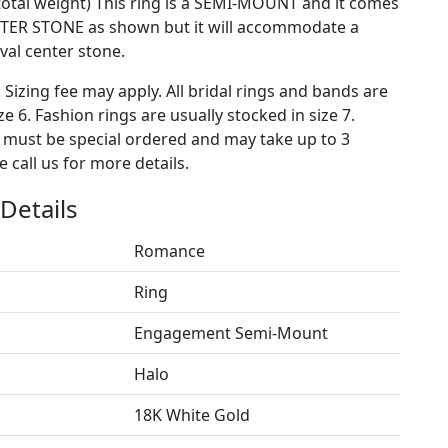
 total weight) This ring is a SEMI-MOUNT and it comes
TER STONE as shown but it will accommodate a
al center stone.
. Sizing fee may apply. All bridal rings and bands are
ze 6. Fashion rings are usually stocked in size 7.
s must be special ordered and may take up to 3
 call us for more details.
Details
Romance
Ring
Engagement Semi-Mount
Halo
18K White Gold