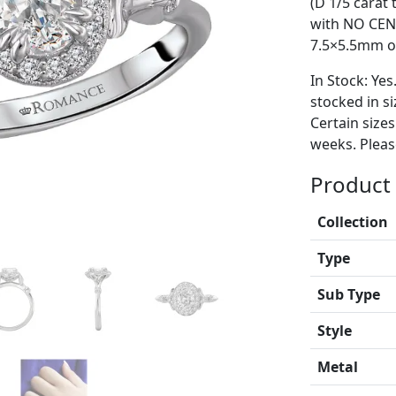
(D 1/5 carat
with NO CEN
7.5×5.5mm ov
In Stock: Yes
stocked in si
Certain size
weeks. Please
Product 
Collection
Type
Sub Type
Style
Metal