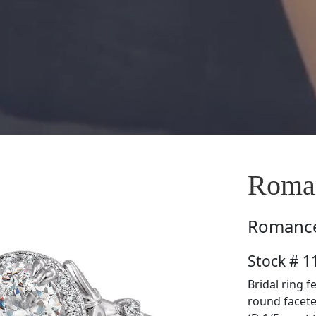
Roma
Romanc
Stock # 
Bridal ring f
round facete