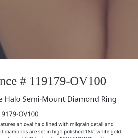
nce # 119179-OV100
e
Halo Semi-Mount Diamond Ring
119179-OV100
eatures an oval halo lined with milgrain detail and
d diamonds are set in high polished 18kt white gold.