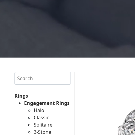
Search
Rings
Engagement Rings
Halo
Classic
Solitaire
3-Stone