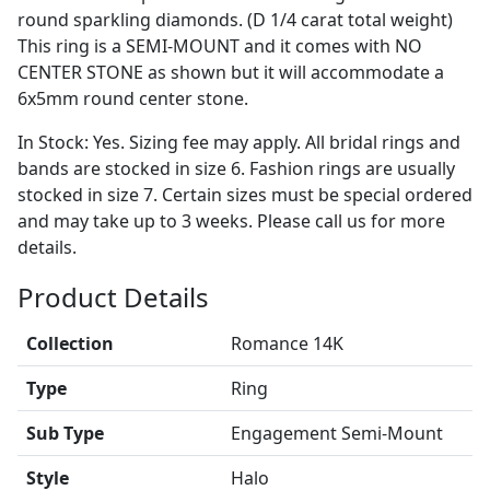
round sparkling diamonds. (D 1/4 carat total weight)
This ring is a SEMI-MOUNT and it comes with NO
CENTER STONE as shown but it will accommodate a
6x5mm round center stone.
In Stock: Yes. Sizing fee may apply. All bridal rings and
bands are stocked in size 6. Fashion rings are usually
stocked in size 7. Certain sizes must be special ordered
and may take up to 3 weeks. Please call us for more
details.
Product Details
Collection
Romance 14K
Type
Ring
Sub Type
Engagement Semi-Mount
Style
Halo