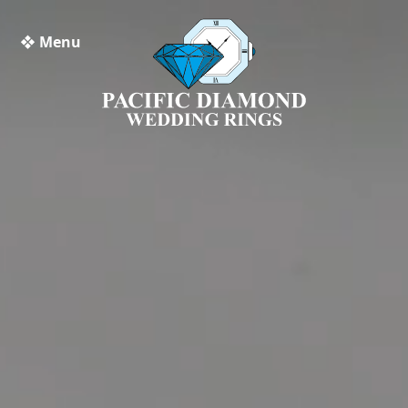
❖ Menu