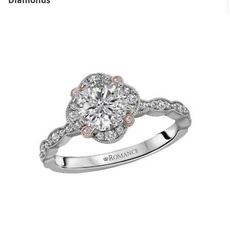
Diamonds