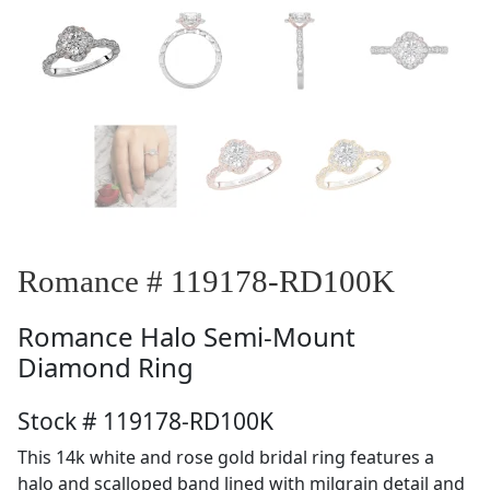
Romance # 119178-RD100K
Romance
Halo Semi-Mount
Diamond Ring
Stock # 119178-RD100K
This 14k white and rose gold bridal ring features a
halo and scalloped band lined with milgrain detail and