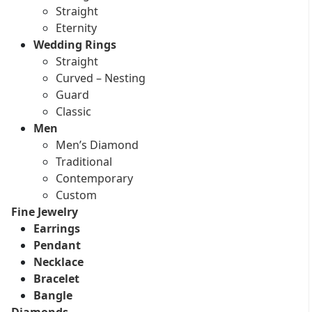
Straight
Eternity
Wedding Rings
Straight
Curved – Nesting
Guard
Classic
Men
Men’s Diamond
Traditional
Contemporary
Custom
Fine Jewelry
Earrings
Pendant
Necklace
Bracelet
Bangle