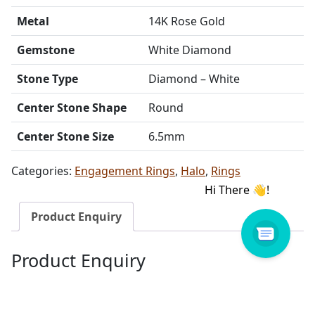
Metal
14K Rose Gold
Gemstone
White Diamond
Stone Type
Diamond – White
Center Stone Shape
Round
Center Stone Size
6.5mm
Categories:
Engagement Rings
,
Halo
,
Rings
Product Enquiry
Product Enquiry
Name
Email address