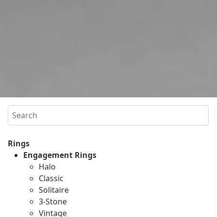
Search
Rings
Engagement Rings
Halo
Classic
Solitaire
3-Stone
Vintage