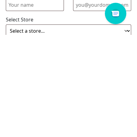
Select Store
Enquiry