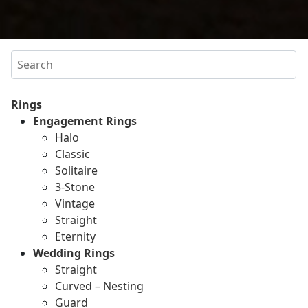
Search
Rings
Engagement Rings
Halo
Classic
Solitaire
3-Stone
Vintage
Straight
Eternity
Wedding Rings
Straight
Curved – Nesting
Guard