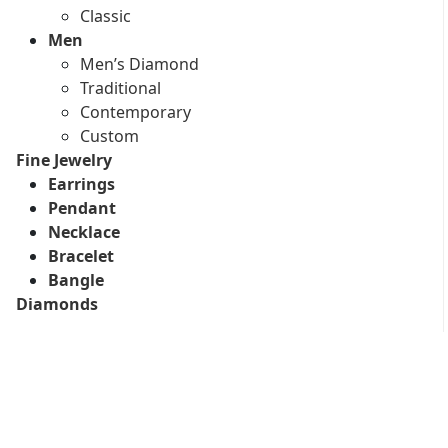
Classic
Men
Men’s Diamond
Traditional
Contemporary
Custom
Fine Jewelry
Earrings
Pendant
Necklace
Bracelet
Bangle
Diamonds