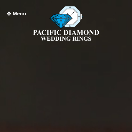
❖ Menu