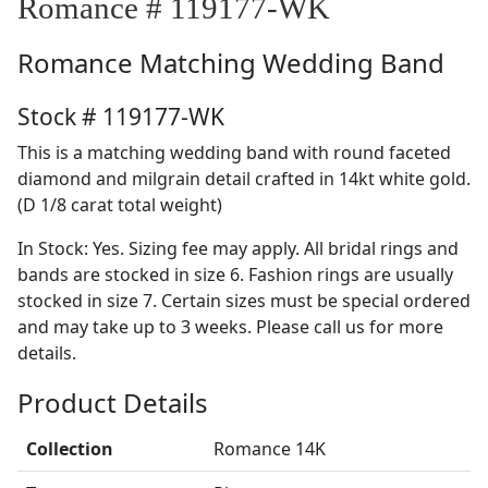
Romance # 119177-WK
Romance
Matching Wedding Band
Stock # 119177-WK
This is a matching wedding band with round faceted
diamond and milgrain detail crafted in 14kt white gold.
(D 1/8 carat total weight)
In Stock: Yes. Sizing fee may apply. All bridal rings and
bands are stocked in size 6. Fashion rings are usually
stocked in size 7. Certain sizes must be special ordered
and may take up to 3 weeks. Please call us for more
details.
Product Details
Collection
Romance 14K