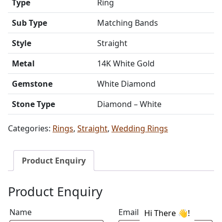
Type
Ring
Sub Type
Matching Bands
Style
Straight
Metal
14K White Gold
Gemstone
White Diamond
Stone Type
Diamond – White
Categories:
Rings
,
Straight
,
Wedding Rings
Product Enquiry
Product Enquiry
Name
Email address