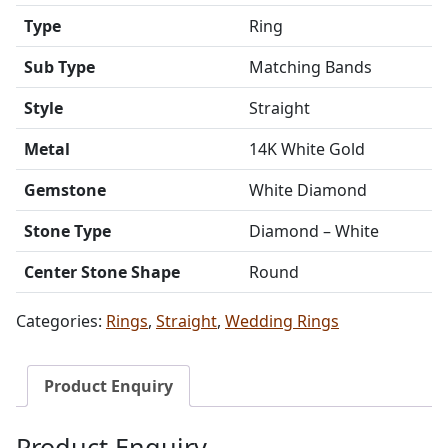
Type
Ring
Sub Type
Matching Bands
Style
Straight
Metal
14K White Gold
Gemstone
White Diamond
Stone Type
Diamond – White
Center Stone Shape
Round
Categories:
Rings
,
Straight
,
Wedding Rings
Product Enquiry
Product Enquiry