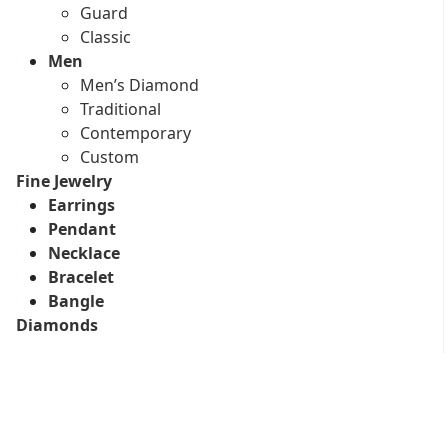
Guard
Classic
Men
Men’s Diamond
Traditional
Contemporary
Custom
Fine Jewelry
Earrings
Pendant
Necklace
Bracelet
Bangle
Diamonds