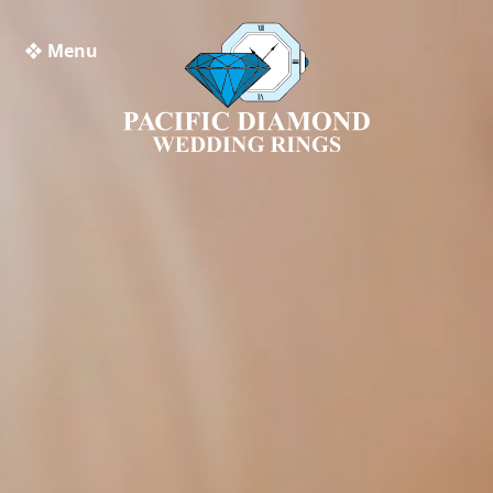
❖ Menu