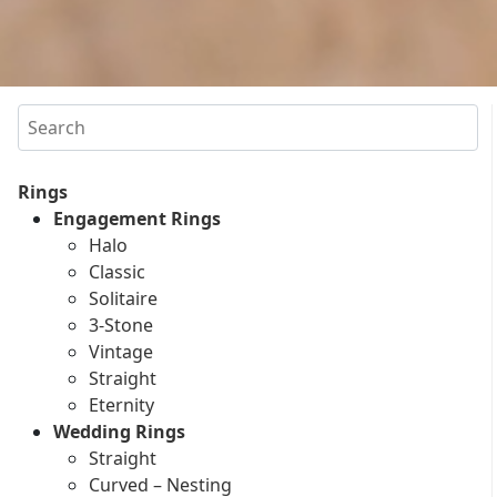
Search
Rings
Engagement Rings
Halo
Classic
Solitaire
3-Stone
Vintage
Straight
Eternity
Wedding Rings
Straight
Curved – Nesting