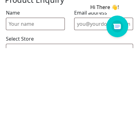
Name
Email address
Select Store
Enquiry