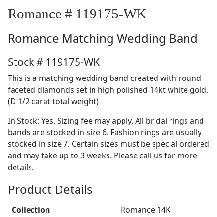
Romance # 119175-WK
Romance
Matching Wedding Band
Stock # 119175-WK
This is a matching wedding band created with round
faceted diamonds set in high polished 14kt white gold.
(D 1/2 carat total weight)
In Stock: Yes. Sizing fee may apply. All bridal rings and
bands are stocked in size 6. Fashion rings are usually
stocked in size 7. Certain sizes must be special ordered
and may take up to 3 weeks. Please call us for more
details.
Product Details
Collection
Romance 14K