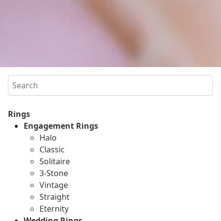
Search
Rings
Engagement Rings
Halo
Classic
Solitaire
3-Stone
Vintage
Straight
Eternity
Wedding Rings