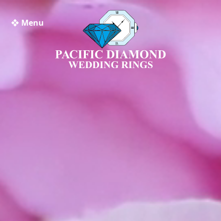
❖ Menu