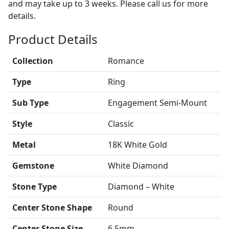
and may take up to 3 weeks. Please call us for more
details.
Product Details
Collection
Romance
Type
Ring
Sub Type
Engagement Semi-Mount
Style
Classic
Metal
18K White Gold
Gemstone
White Diamond
Stone Type
Diamond – White
Center Stone Shape
Round
Center Stone Size
6.5mm