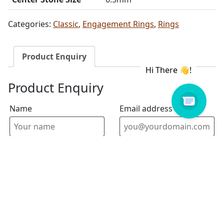
Categories:
Classic
,
Engagement Rings
,
Rings
Product Enquiry
Product Enquiry
Name
Email address
Select Store
Enquiry