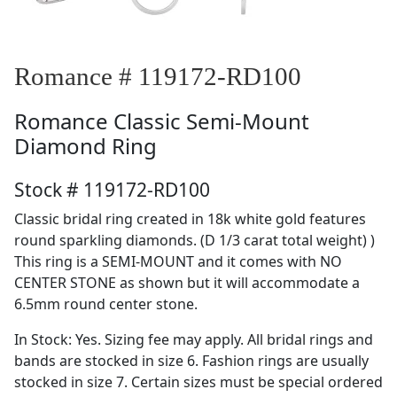
Romance # 119172-RD100
Romance
Classic Semi-Mount
Diamond Ring
Stock # 119172-RD100
Classic bridal ring created in 18k white gold features
round sparkling diamonds. (D 1/3 carat total weight) )
This ring is a SEMI-MOUNT and it comes with NO
CENTER STONE as shown but it will accommodate a
6.5mm round center stone.
In Stock: Yes. Sizing fee may apply. All bridal rings and
bands are stocked in size 6. Fashion rings are usually
stocked in size 7. Certain sizes must be special ordered