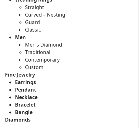
Straight
Curved – Nesting
Guard
Classic
Men
Men’s Diamond
Traditional
Contemporary
Custom
Fine Jewelry
Earrings
Pendant
Necklace
Bracelet
Bangle
Diamonds