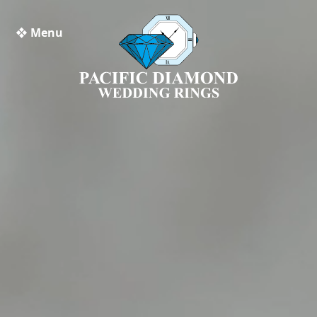
❖ Menu