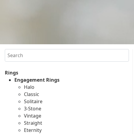
Search
Rings
Engagement Rings
Halo
Classic
Solitaire
3-Stone
Vintage
Straight
Eternity