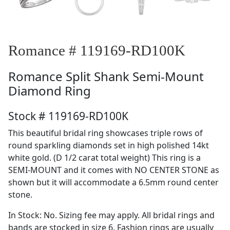
Romance # 119169-RD100K
Romance
Split Shank Semi-Mount
Diamond Ring
Stock # 119169-RD100K
This beautiful bridal ring showcases triple rows of
round sparkling diamonds set in high polished 14kt
white gold. (D 1/2 carat total weight) This ring is a
SEMI-MOUNT and it comes with NO CENTER STONE as
shown but it will accommodate a 6.5mm round center
stone.
In Stock: No. Sizing fee may apply. All bridal rings and
bands are stocked in size 6. Fashion rings are usually