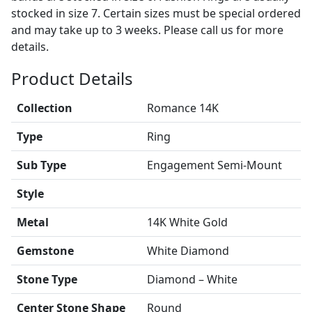
stocked in size 7. Certain sizes must be special ordered
and may take up to 3 weeks. Please call us for more
details.
Product Details
Collection
Romance 14K
Type
Ring
Sub Type
Engagement Semi-Mount
Style
Metal
14K White Gold
Gemstone
White Diamond
Stone Type
Diamond – White
Center Stone Shape
Round