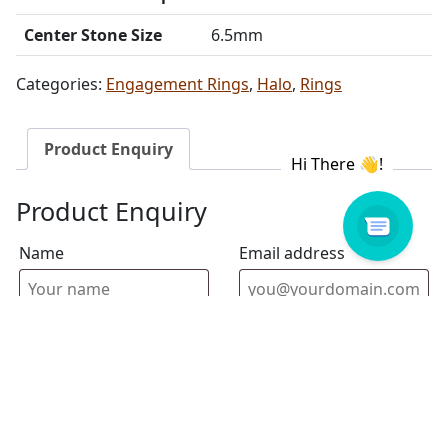
Center Stone Size
6.5mm
Categories:
Engagement Rings
,
Halo
,
Rings
Product Enquiry
Product Enquiry
Name
Email address
Select Store
Enquiry