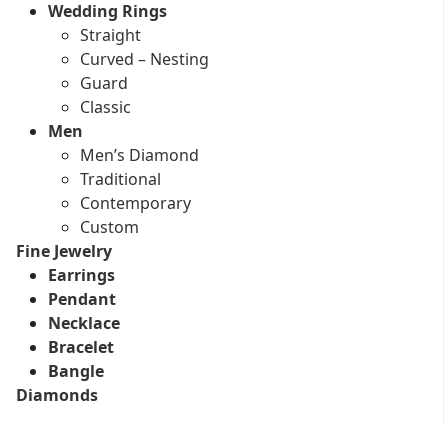
Wedding Rings
Straight
Curved – Nesting
Guard
Classic
Men
Men’s Diamond
Traditional
Contemporary
Custom
Fine Jewelry
Earrings
Pendant
Necklace
Bracelet
Bangle
Diamonds