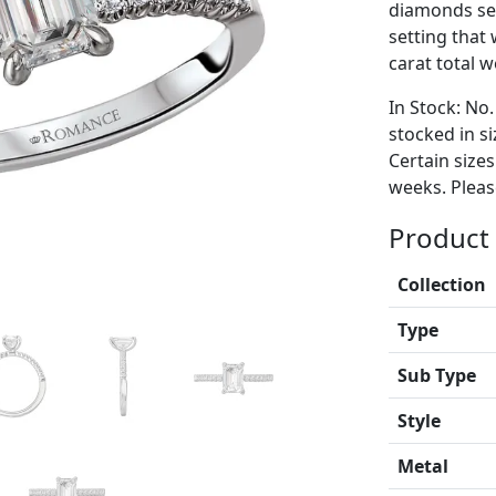
diamonds set
setting tha
carat total w
In Stock: No.
stocked in si
Certain size
weeks. Please
Product 
Collection
Type
Sub Type
Style
Metal