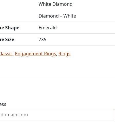
White Diamond
Diamond – White
ne Shape
Emerald
ne Size
7X5
Classic
,
Engagement Rings
,
Rings
ess