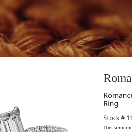
Roma
Romanc
Ring
Stock # 
This semi-m