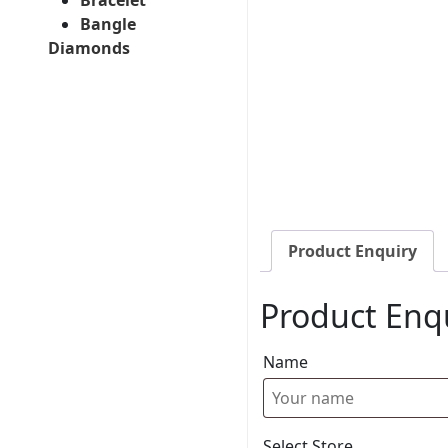
Bangle
Diamonds
Product Enquiry
Product Enq
Name
Select Store