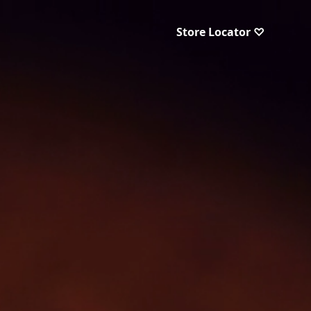
Store Locator ♡