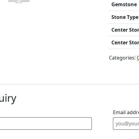
Gemstone
Stone Type
Center Sto
Center Sto
Categories:
uiry
Email addr