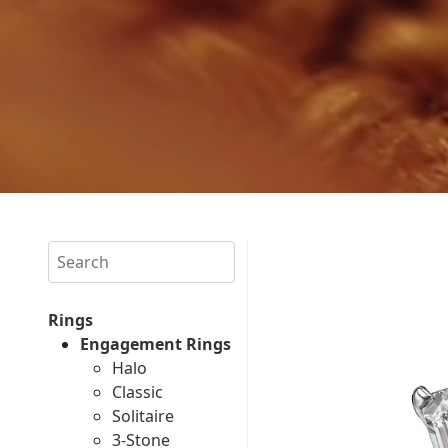
Search
Rings
Engagement Rings
Halo
Classic
Solitaire
3-Stone