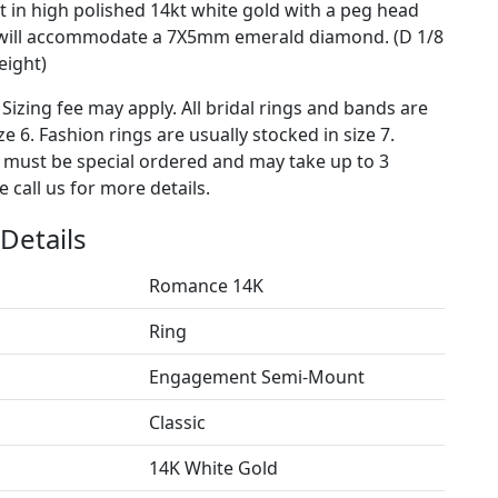
 in high polished 14kt white gold with a peg head
t will accommodate a 7X5mm emerald diamond. (D 1/8
eight)
 Sizing fee may apply. All bridal rings and bands are
ze 6. Fashion rings are usually stocked in size 7.
s must be special ordered and may take up to 3
 call us for more details.
Details
Romance 14K
Ring
Engagement Semi-Mount
Classic
14K White Gold