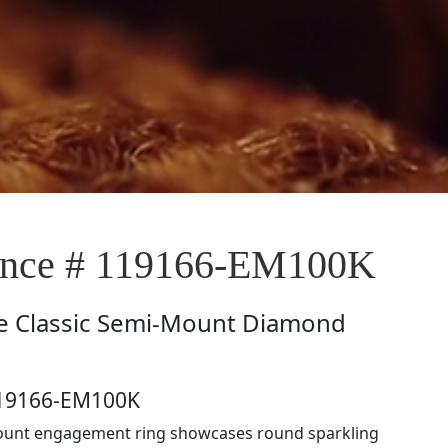
nce # 119166-EM100K
e
Classic Semi-Mount Diamond
119166-EM100K
ount engagement ring showcases round sparkling