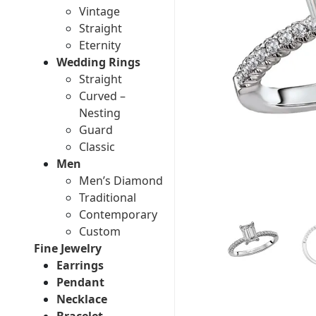
Vintage
Straight
Eternity
Wedding Rings
Straight
Curved –
Nesting
Guard
Classic
Men
Men’s Diamond
Traditional
Contemporary
Custom
Fine Jewelry
Earrings
Pendant
Necklace
Bracelet