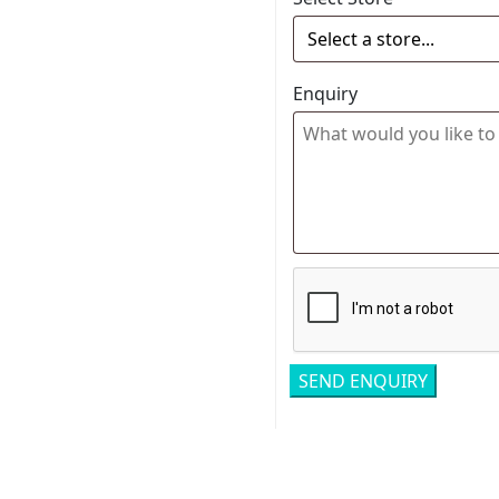
Enquiry
Related pro