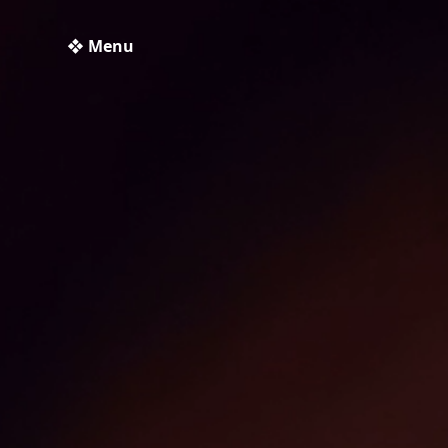
❖ Menu