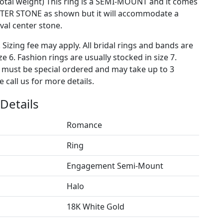
 total weight) This ring is a SEMI-MOUNT and it comes
TER STONE as shown but it will accommodate a
al center stone.
. Sizing fee may apply. All bridal rings and bands are
ze 6. Fashion rings are usually stocked in size 7.
s must be special ordered and may take up to 3
 call us for more details.
Details
Romance
Ring
Engagement Semi-Mount
Halo
18K White Gold