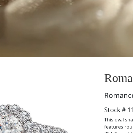
Roma
Romanc
Stock # 
This oval sha
features rou