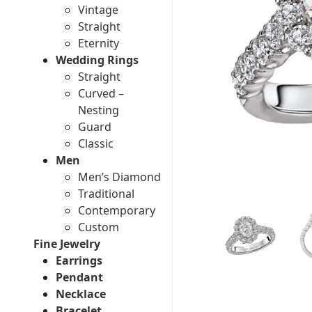
Vintage
Straight
Eternity
Wedding Rings
Straight
Curved –
Nesting
Guard
Classic
Men
Men’s Diamond
Traditional
Contemporary
Custom
Fine Jewelry
Earrings
Pendant
Necklace
Bracelet