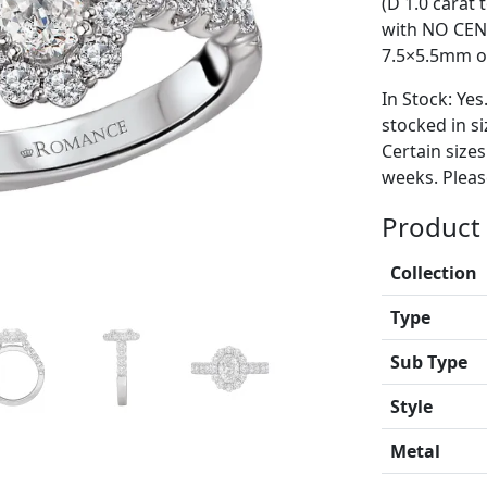
(D 1.0 carat
with NO CEN
7.5×5.5mm ov
In Stock: Yes
stocked in si
Certain size
weeks. Please
Product 
Collection
Type
Sub Type
Style
Metal