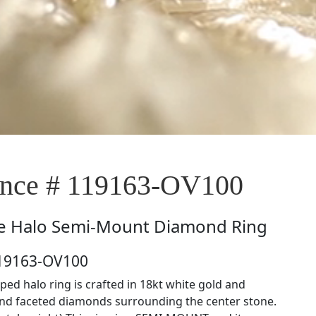
nce # 119163-OV100
e
Halo Semi-Mount Diamond Ring
119163-OV100
ped halo ring is crafted in 18kt white gold and
nd faceted diamonds surrounding the center stone.