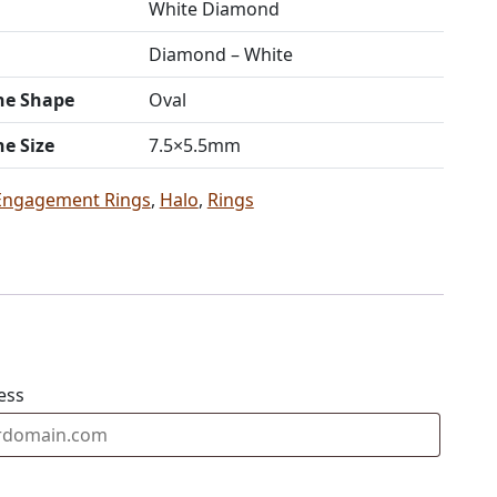
White Diamond
Diamond – White
ne Shape
Oval
ne Size
7.5×5.5mm
Engagement Rings
,
Halo
,
Rings
ess