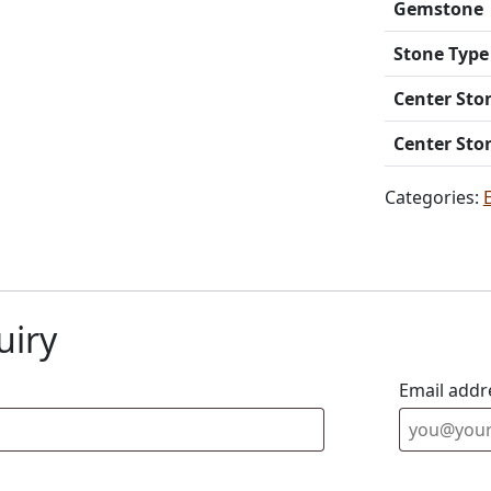
Gemstone
Stone Type
Center Sto
Center Sto
Categories:
uiry
Email addr