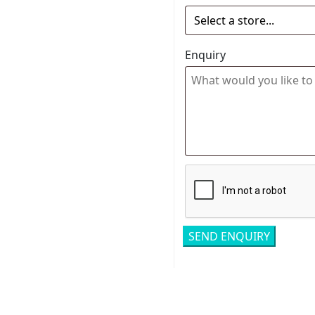
Enquiry
Related pro