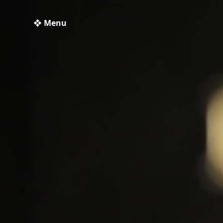
❖ Menu