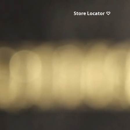
Store Locator ♡