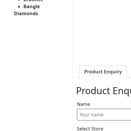
Bangle
Diamonds
Product Enquiry
Product Enq
Name
Select Store