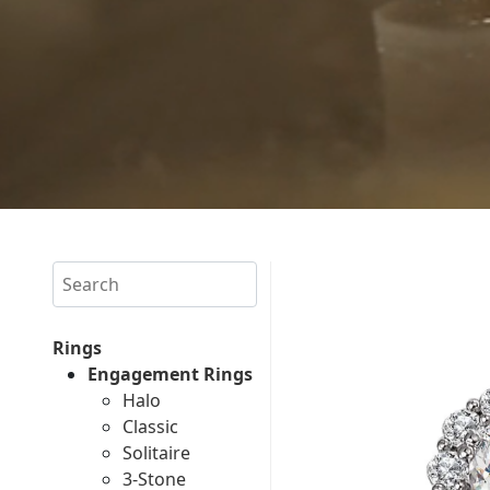
Search
Rings
Engagement Rings
Halo
Classic
Solitaire
3-Stone