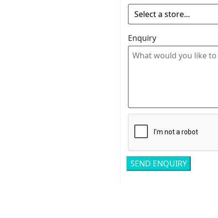
Enquiry
Related pro