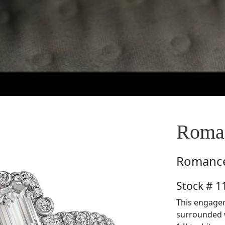
Roma
Romanc
Stock # 
This engagem
surrounded w