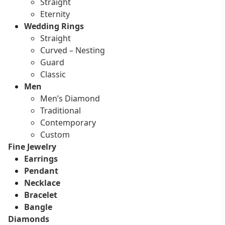
Straight
Eternity
Wedding Rings
Straight
Curved – Nesting
Guard
Classic
Men
Men’s Diamond
Traditional
Contemporary
Custom
Fine Jewelry
Earrings
Pendant
Necklace
Bracelet
Bangle
Diamonds