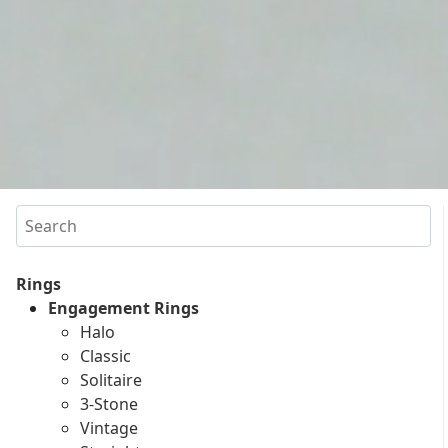
Search
Rings
Engagement Rings
Halo
Classic
Solitaire
3-Stone
Vintage