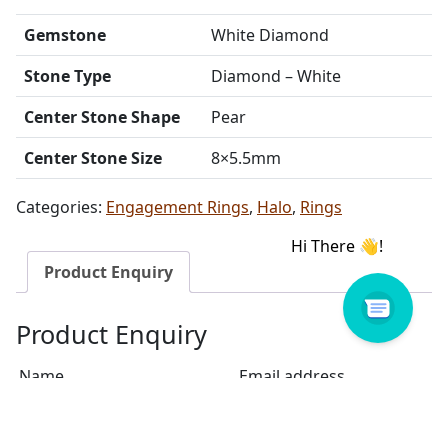
Gemstone
White Diamond
Stone Type
Diamond – White
Center Stone Shape
Pear
Center Stone Size
8×5.5mm
Categories:
Engagement Rings
,
Halo
,
Rings
Product Enquiry
Product Enquiry
Name
Email address