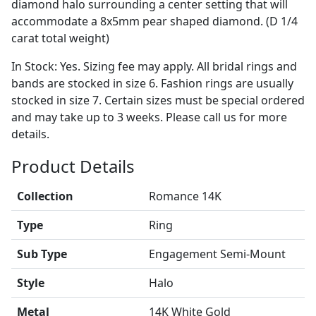
diamond halo surrounding a center setting that will
accommodate a 8x5mm pear shaped diamond. (D 1/4
carat total weight)
In Stock: Yes. Sizing fee may apply. All bridal rings and
bands are stocked in size 6. Fashion rings are usually
stocked in size 7. Certain sizes must be special ordered
and may take up to 3 weeks. Please call us for more
details.
Product Details
Collection
Romance 14K
Type
Ring
Sub Type
Engagement Semi-Mount
Style
Halo
Metal
14K White Gold