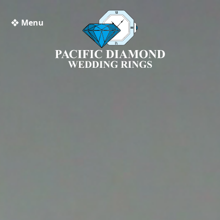
❖ Menu