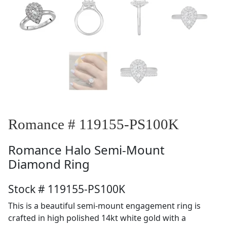
Romance # 119155-PS100K
Romance
Halo Semi-Mount
Diamond Ring
Stock # 119155-PS100K
This is a beautiful semi-mount engagement ring is
crafted in high polished 14kt white gold with a