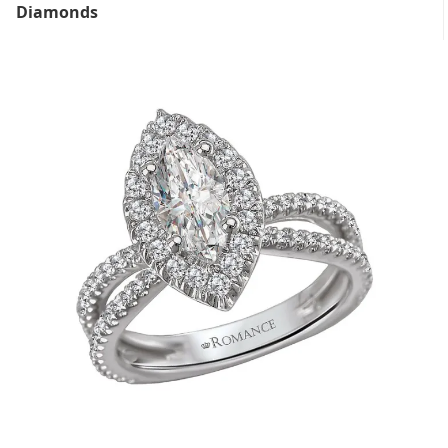
Diamonds