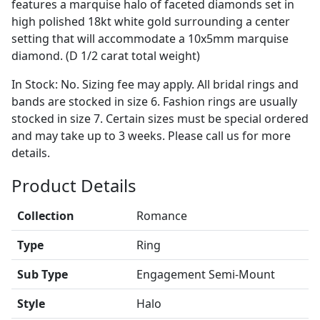
features a marquise halo of faceted diamonds set in
high polished 18kt white gold surrounding a center
setting that will accommodate a 10x5mm marquise
diamond. (D 1/2 carat total weight)
In Stock: No. Sizing fee may apply. All bridal rings and
bands are stocked in size 6. Fashion rings are usually
stocked in size 7. Certain sizes must be special ordered
and may take up to 3 weeks. Please call us for more
details.
Product Details
Collection
Romance
Type
Ring
Sub Type
Engagement Semi-Mount
Style
Halo