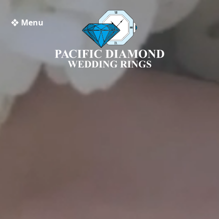
❖ Menu