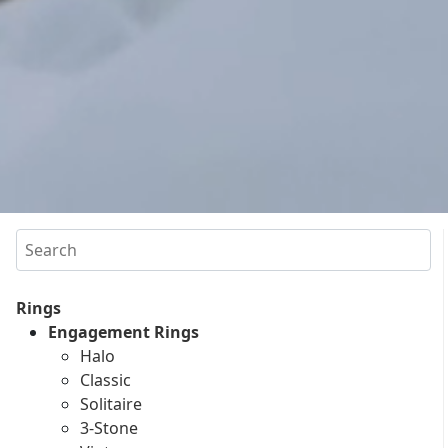
Search
Rings
Engagement Rings
Halo
Classic
Solitaire
3-Stone