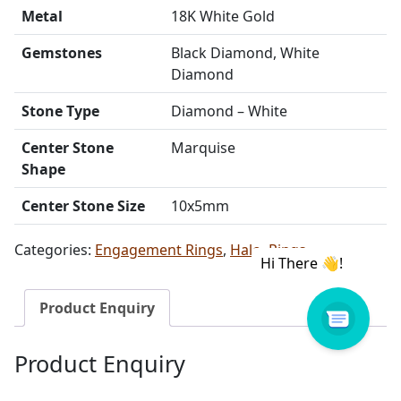
Metal
18K White Gold
Gemstones
Black Diamond, White
Diamond
Stone Type
Diamond – White
Center Stone
Marquise
Shape
Center Stone Size
10x5mm
Categories:
Engagement Rings
,
Halo
,
Rings
Product Enquiry
Product Enquiry
Name
Email address