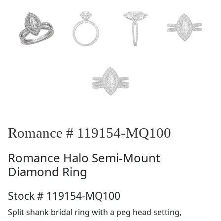
Romance # 119154-MQ100
Romance
Halo Semi-Mount
Diamond Ring
Stock # 119154-MQ100
Split shank bridal ring with a peg head setting,