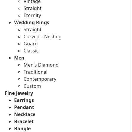
Vintage
Straight
Eternity
Wedding Rings
Straight
Curved – Nesting
Guard
Classic
Men
Men’s Diamond
Traditional
Contemporary
Custom
Fine Jewelry
Earrings
Pendant
Necklace
Bracelet
Bangle