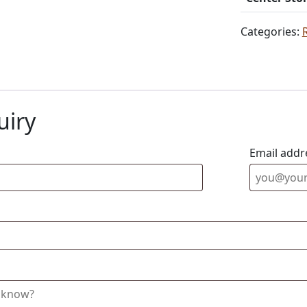
Categories:
uiry
Email addr