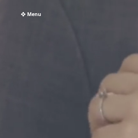
❖ Menu