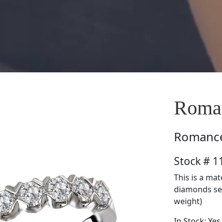
Roma
Romanc
Stock # 
This is a ma
diamonds set 
weight)
In Stock: Yes