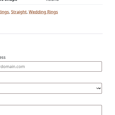
Rings
,
Straight
,
Wedding Rings
ess