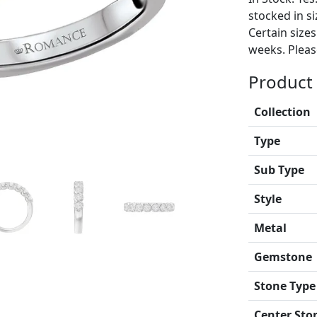
stocked in si
Certain size
weeks. Please
Product 
Collection
Type
Sub Type
Style
Metal
Gemstone
Stone Type
Center Sto