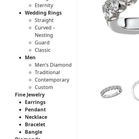
Eternity
Wedding Rings
Straight
Curved –
Nesting
Guard
Classic
Men
Men’s Diamond
Traditional
Contemporary
Custom
Fine Jewelry
Earrings
Pendant
Necklace
Bracelet
Bangle