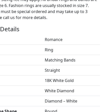
ze 6. Fashion rings are usually stocked in size 7.
s must be special ordered and may take up to 3
 call us for more details.
Details
Romance
Ring
Matching Bands
Straight
18K White Gold
White Diamond
Diamond – White
ne Shape
Round