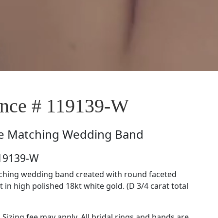
nce # 119139-W
e
Matching Wedding Band
119139-W
tching wedding band created with round faceted
in high polished 18kt white gold. (D 3/4 carat total
. Sizing fee may apply. All bridal rings and bands are