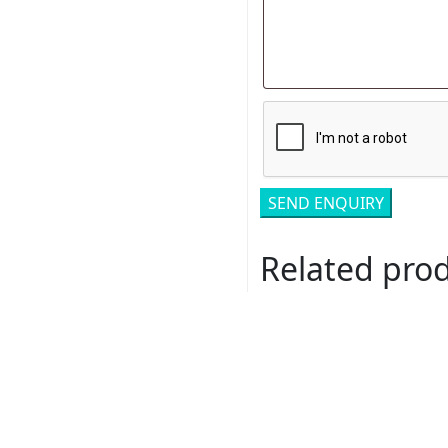
Related pro