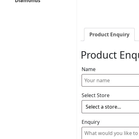
Diamonds
Product Enquiry
Product Enq
Name
Select Store
Enquiry