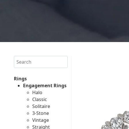
Search
Rings
Engagement Rings
Halo
Classic
Solitaire
3-Stone
Vintage
Straight