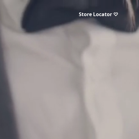
Store Locator ♡