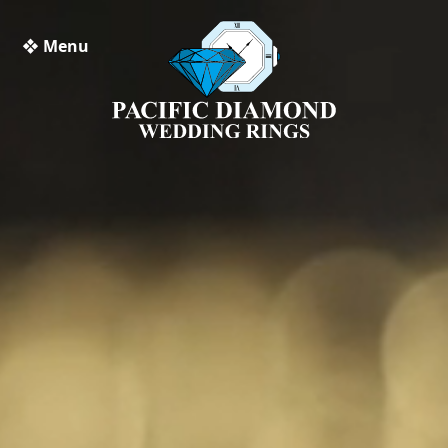
❖ Menu