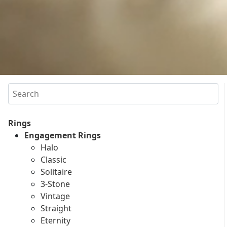
Search
Rings
Engagement Rings
Halo
Classic
Solitaire
3-Stone
Vintage
Straight
Eternity