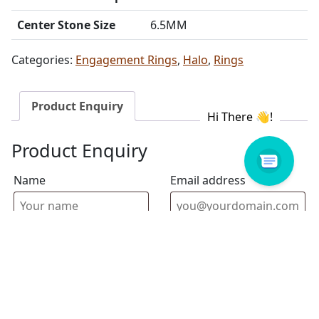
Center Stone Size
6.5MM
Categories:
Engagement Rings
,
Halo
,
Rings
Product Enquiry
Product Enquiry
Name
Email address
Select Store
Enquiry