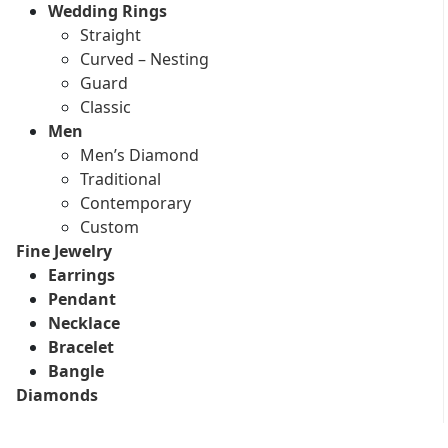
Wedding Rings
Straight
Curved – Nesting
Guard
Classic
Men
Men’s Diamond
Traditional
Contemporary
Custom
Fine Jewelry
Earrings
Pendant
Necklace
Bracelet
Bangle
Diamonds