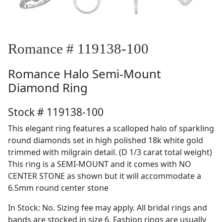
Romance # 119138-100
Romance
Halo Semi-Mount
Diamond Ring
Stock # 119138-100
This elegant ring features a scalloped halo of sparkling
round diamonds set in high polished 18k white gold
trimmed with milgrain detail. (D 1/3 carat total weight)
This ring is a SEMI-MOUNT and it comes with NO
CENTER STONE as shown but it will accommodate a
6.5mm round center stone
In Stock: No. Sizing fee may apply. All bridal rings and
bands are stocked in size 6. Fashion rings are usually