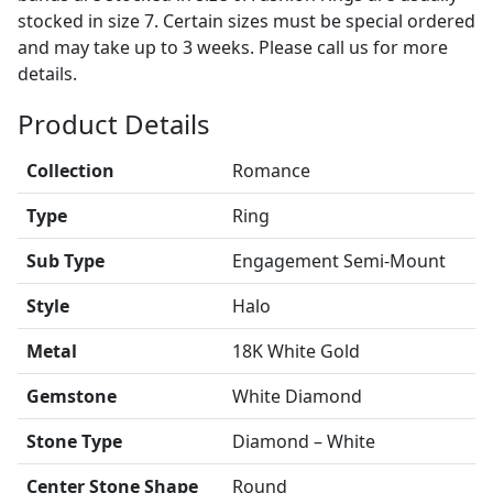
stocked in size 7. Certain sizes must be special ordered
and may take up to 3 weeks. Please call us for more
details.
Product Details
Collection
Romance
Type
Ring
Sub Type
Engagement Semi-Mount
Style
Halo
Metal
18K White Gold
Gemstone
White Diamond
Stone Type
Diamond – White
Center Stone Shape
Round