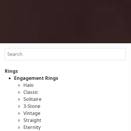
Search
Rings
Engagement Rings
Halo
Classic
Solitaire
3-Stone
Vintage
Straight
Eternity