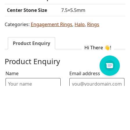
Center Stone Size
7.5×5.5mm
Categories:
Engagement Rings
,
Halo
,
Rings
Product Enquiry
Product Enquiry
Name
Email address
Select Store
Enquiry