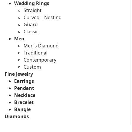
Wedding Rings
Straight
Curved – Nesting
Guard
Classic
Men
Men’s Diamond
Traditional
Contemporary
Custom
Fine Jewelry
Earrings
Pendant
Necklace
Bracelet
Bangle
Diamonds