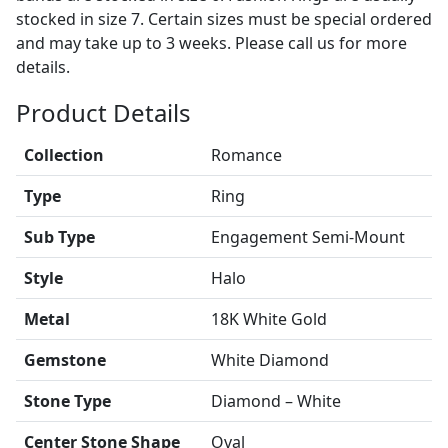
stocked in size 7. Certain sizes must be special ordered
and may take up to 3 weeks. Please call us for more
details.
Product Details
Collection
Romance
Type
Ring
Sub Type
Engagement Semi-Mount
Style
Halo
Metal
18K White Gold
Gemstone
White Diamond
Stone Type
Diamond – White
Center Stone Shape
Oval