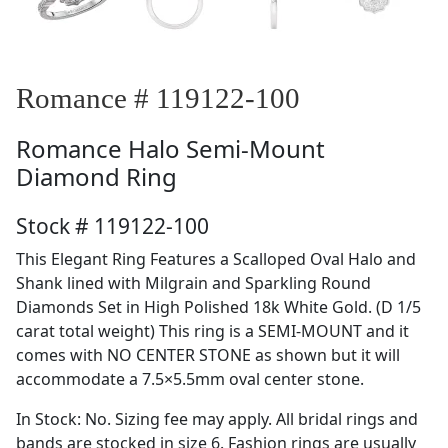
Romance # 119122-100
Romance
Halo Semi-Mount
Diamond Ring
Stock # 119122-100
This Elegant Ring Features a Scalloped Oval Halo and
Shank lined with Milgrain and Sparkling Round
Diamonds Set in High Polished 18k White Gold. (D 1/5
carat total weight) This ring is a SEMI-MOUNT and it
comes with NO CENTER STONE as shown but it will
accommodate a 7.5×5.5mm oval center stone.
In Stock: No. Sizing fee may apply. All bridal rings and
bands are stocked in size 6. Fashion rings are usually