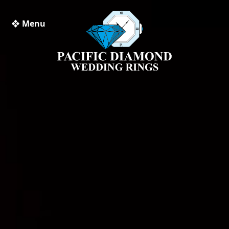
❖ Menu