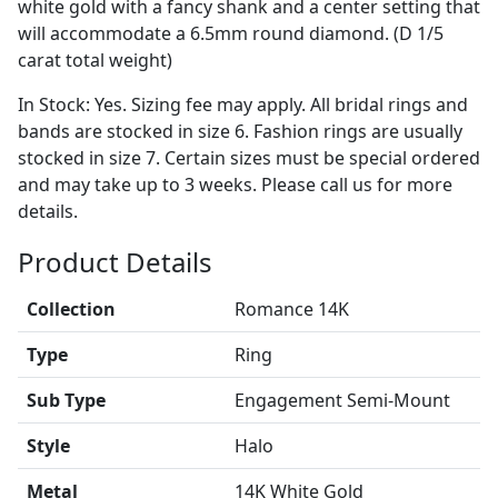
white gold with a fancy shank and a center setting that
will accommodate a 6.5mm round diamond. (D 1/5
carat total weight)
In Stock: Yes. Sizing fee may apply. All bridal rings and
bands are stocked in size 6. Fashion rings are usually
stocked in size 7. Certain sizes must be special ordered
and may take up to 3 weeks. Please call us for more
details.
Product Details
Collection
Romance 14K
Type
Ring
Sub Type
Engagement Semi-Mount
Style
Halo
Metal
14K White Gold