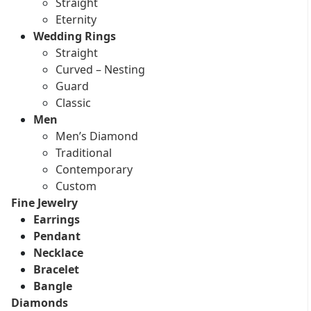
Straight
Eternity
Wedding Rings
Straight
Curved – Nesting
Guard
Classic
Men
Men’s Diamond
Traditional
Contemporary
Custom
Fine Jewelry
Earrings
Pendant
Necklace
Bracelet
Bangle
Diamonds