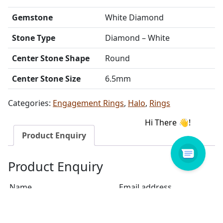
Gemstone
White Diamond
Stone Type
Diamond – White
Center Stone Shape
Round
Center Stone Size
6.5mm
Categories:
Engagement Rings
,
Halo
,
Rings
Product Enquiry
Product Enquiry
Name
Email address