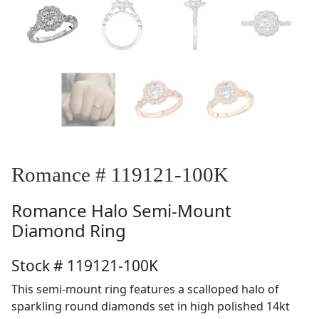
Romance # 119121-100K
Romance
Halo Semi-Mount
Diamond Ring
Stock # 119121-100K
This semi-mount ring features a scalloped halo of
sparkling round diamonds set in high polished 14kt