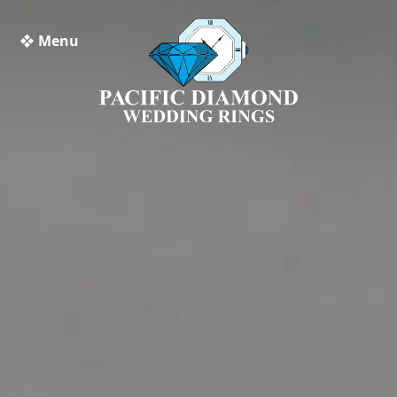
❖ Menu