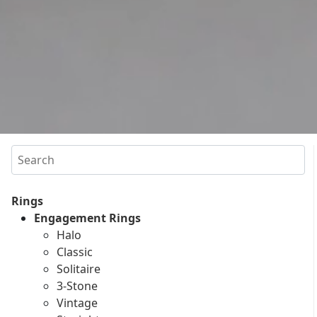
Search
Rings
Engagement Rings
Halo
Classic
Solitaire
3-Stone
Vintage