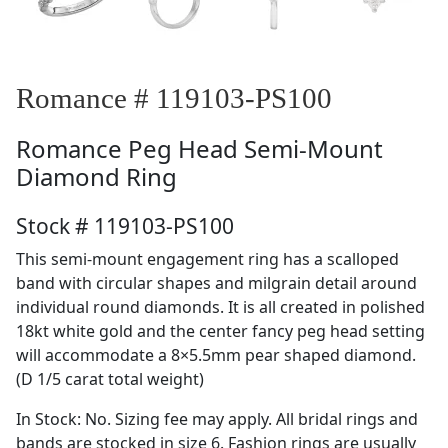
Romance # 119103-PS100
Romance
Peg Head Semi-Mount
Diamond Ring
Stock # 119103-PS100
This semi-mount engagement ring has a scalloped
band with circular shapes and milgrain detail around
individual round diamonds. It is all created in polished
18kt white gold and the center fancy peg head setting
will accommodate a 8×5.5mm pear shaped diamond.
(D 1/5 carat total weight)
In Stock: No. Sizing fee may apply. All bridal rings and
bands are stocked in size 6. Fashion rings are usually