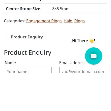
Center Stone Size
8×5.5mm
Categories:
Engagement Rings
,
Halo
,
Rings
Product Enquiry
Product Enquiry
Name
Email address
Select Store
Enquiry