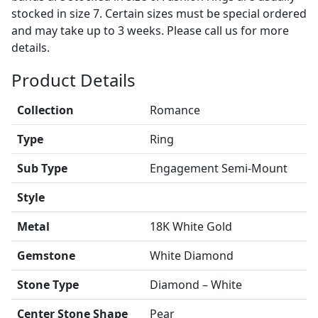
stocked in size 7. Certain sizes must be special ordered
and may take up to 3 weeks. Please call us for more
details.
Product Details
Collection
Romance
Type
Ring
Sub Type
Engagement Semi-Mount
Style
Metal
18K White Gold
Gemstone
White Diamond
Stone Type
Diamond – White
Center Stone Shape
Pear