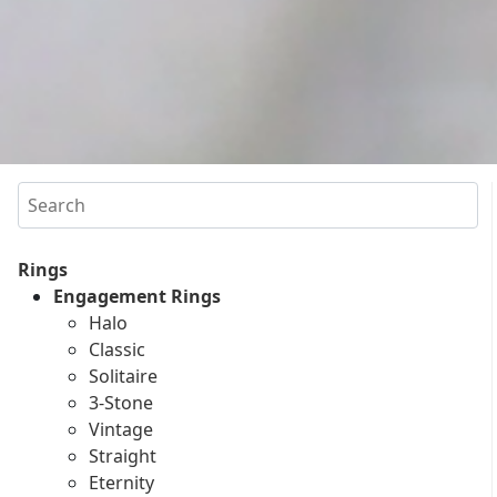
Search
Rings
Engagement Rings
Halo
Classic
Solitaire
3-Stone
Vintage
Straight
Eternity