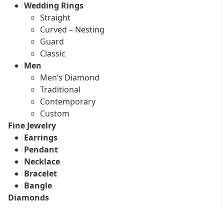
Wedding Rings
Straight
Curved – Nesting
Guard
Classic
Men
Men’s Diamond
Traditional
Contemporary
Custom
Fine Jewelry
Earrings
Pendant
Necklace
Bracelet
Bangle
Diamonds