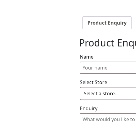
Product Enquiry
Product Enq
Name
Select Store
Enquiry