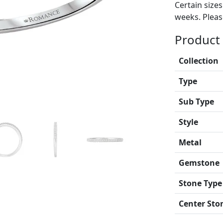
Certain size
weeks. Please
Product 
Collection
Type
Sub Type
Style
Metal
Gemstone
Stone Type
Center Sto