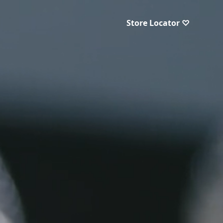
Store Locator ♡