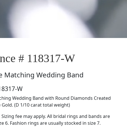
nce # 118317-W
e
Matching Wedding Band
118317-W
atching Wedding Band with Round Diamonds Created
 Gold. (D 1/10 carat total weight)
. Sizing fee may apply. All bridal rings and bands are
ze 6. Fashion rings are usually stocked in size 7.