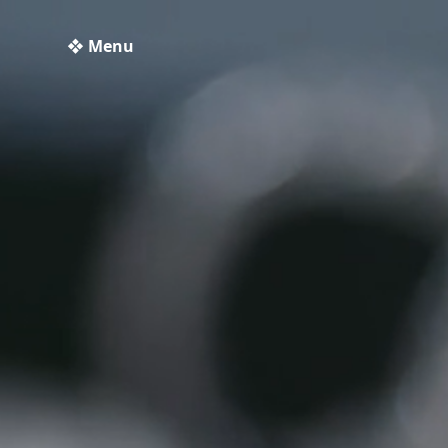
❖ Menu