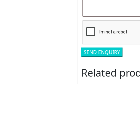
Related pro