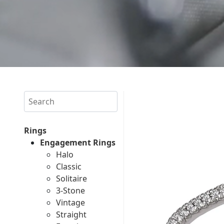
Search
Rings
Engagement Rings
Halo
Classic
Solitaire
3-Stone
Vintage
Straight