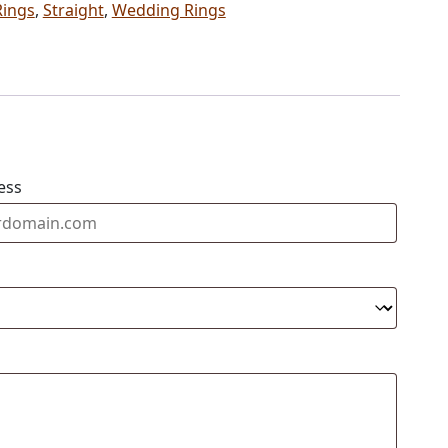
Rings
,
Straight
,
Wedding Rings
ess