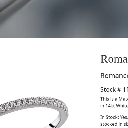
Roma
Romanc
Stock # 
This is a M
in 14kt White
In Stock: Yes
stocked in si