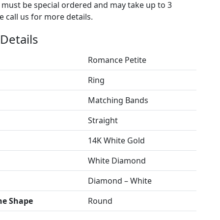
s must be special ordered and may take up to 3
 call us for more details.
Details
Romance Petite
Ring
Matching Bands
Straight
14K White Gold
White Diamond
Diamond – White
ne Shape
Round