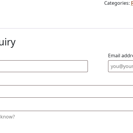
Categories:
uiry
Email addr