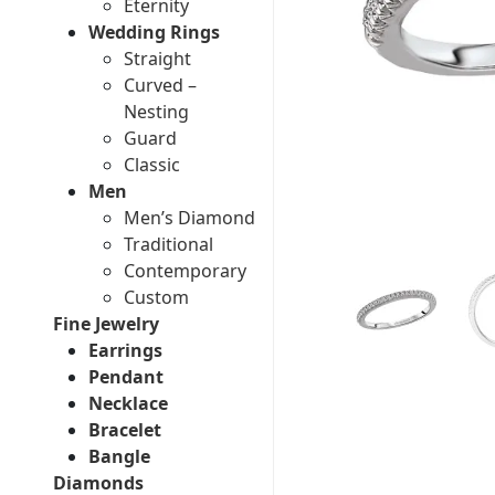
Eternity
Wedding Rings
Straight
Curved –
Nesting
Guard
Classic
Men
Men’s Diamond
Traditional
Contemporary
Custom
Fine Jewelry
Earrings
Pendant
Necklace
Bracelet
Bangle
Diamonds