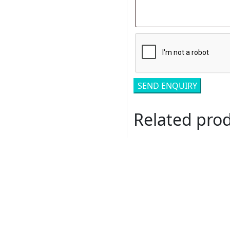
Related pro