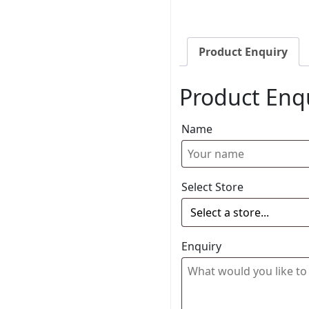
Product Enquiry
Product Enq
Name
Select Store
Enquiry