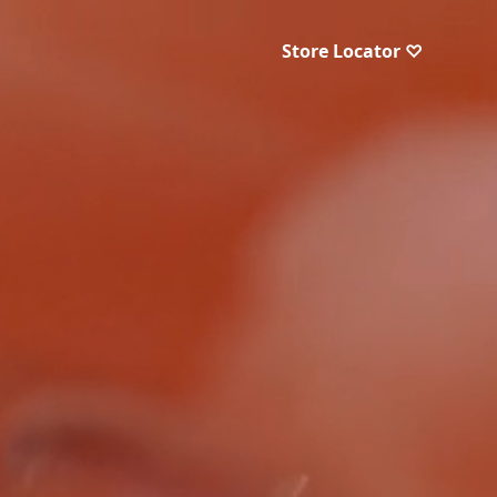
Store Locator ♡