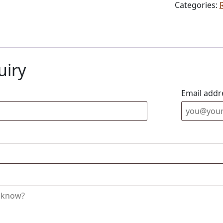
Categories:
uiry
Email addr