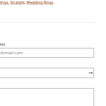
Rings
,
Straight
,
Wedding Rings
ess