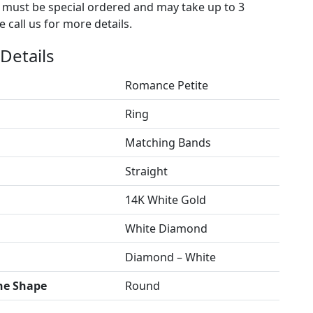
s must be special ordered and may take up to 3
 call us for more details.
Details
Romance Petite
Ring
Matching Bands
Straight
14K White Gold
White Diamond
Diamond – White
ne Shape
Round