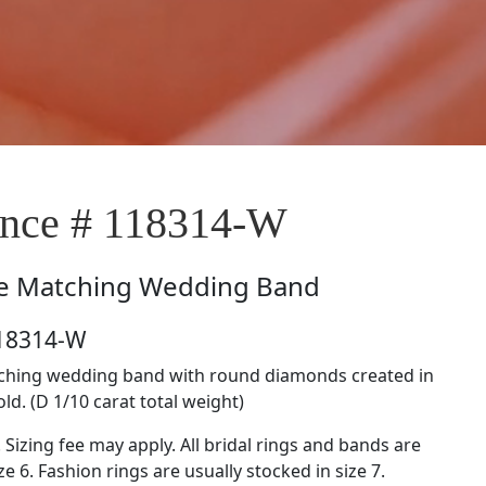
nce # 118314-W
e
Matching Wedding Band
118314-W
tching wedding band with round diamonds created in
ld. (D 1/10 carat total weight)
. Sizing fee may apply. All bridal rings and bands are
ze 6. Fashion rings are usually stocked in size 7.