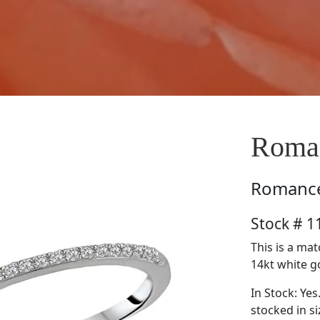
Roma
Romanc
Stock # 
This is a ma
14kt white go
In Stock: Yes
stocked in si