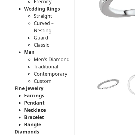
Eternity
Wedding Rings
Straight
Curved –
Nesting
Guard
Classic
Men
Men’s Diamond
Traditional
Contemporary
Custom
Fine Jewelry
Earrings
Pendant
Necklace
Bracelet
Bangle
Diamonds