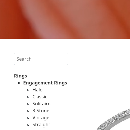
Search
Rings
Engagement Rings
Halo
Classic
Solitaire
3-Stone
Vintage
Straight