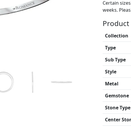
Certain size
weeks. Please
Product 
Collection
Type
Sub Type
Style
Metal
Gemstone
Stone Type
Center Sto