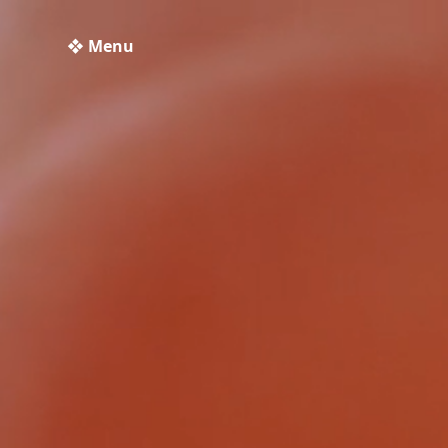
❖ Menu