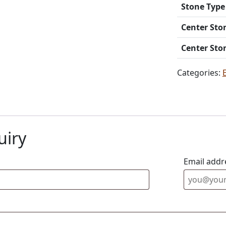
Stone Type
Center Sto
Center Sto
Categories:
uiry
Email addr