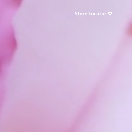
Store Locator ♡