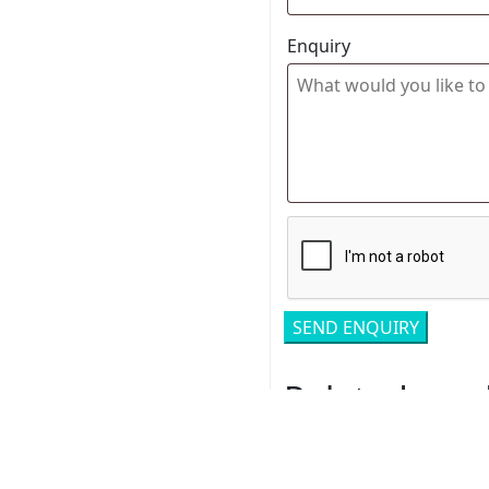
Enquiry
Related pro