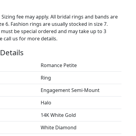
. Sizing fee may apply. All bridal rings and bands are
ze 6. Fashion rings are usually stocked in size 7.
s must be special ordered and may take up to 3
 call us for more details.
Details
Romance Petite
Ring
Engagement Semi-Mount
Halo
14K White Gold
White Diamond