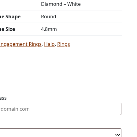
Diamond – White
ne Shape
Round
ne Size
4.8mm
Engagement Rings
,
Halo
,
Rings
ess