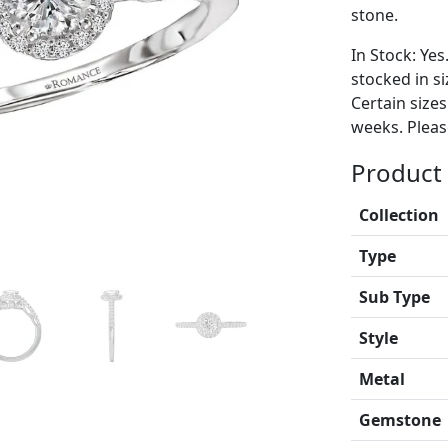
stone.
In Stock: Yes
stocked in si
Certain size
weeks. Please
Product 
Collection
Type
Sub Type
Style
Metal
Gemstone