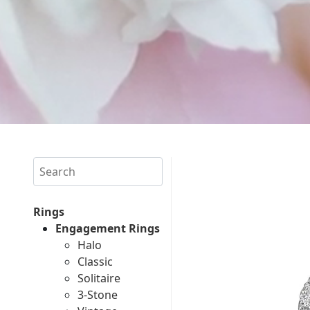
Search
Rings
Engagement Rings
Halo
Classic
Solitaire
3-Stone