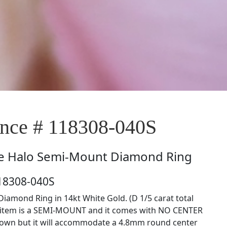
ce # 118308-040S
e
Halo Semi-Mount Diamond Ring
18308-040S
iamond Ring in 14kt White Gold. (D 1/5 carat total
s item is a SEMI-MOUNT and it comes with NO CENTER
own but it will accommodate a 4.8mm round center