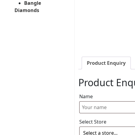
Bangle
Diamonds
Product Enquiry
Product Enq
Name
Select Store