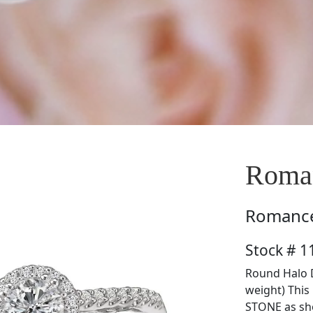
Roman
Romanc
Stock # 1
Round Halo D
weight) Thi
STONE as sh