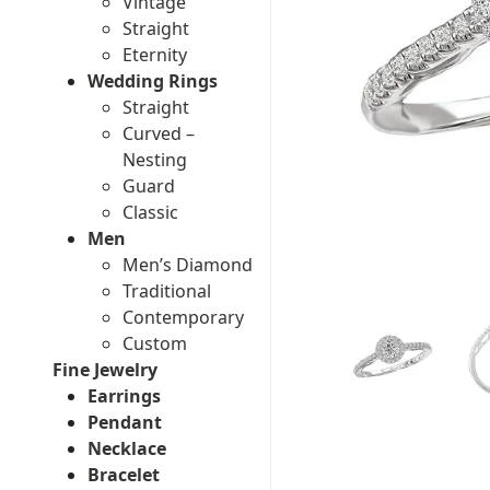
Vintage
Straight
Eternity
Wedding Rings
Straight
Curved –
Nesting
Guard
Classic
Men
Men’s Diamond
Traditional
Contemporary
Custom
Fine Jewelry
Earrings
Pendant
Necklace
Bracelet