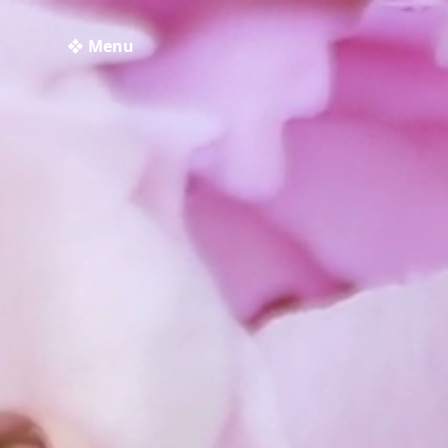
❖ Menu