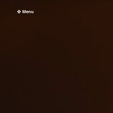
❖ Menu