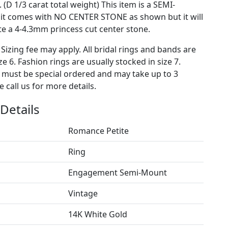
 (D 1/3 carat total weight) This item is a SEMI-
t comes with NO CENTER STONE as shown but it will
 a 4-4.3mm princess cut center stone.
 Sizing fee may apply. All bridal rings and bands are
ze 6. Fashion rings are usually stocked in size 7.
s must be special ordered and may take up to 3
 call us for more details.
Details
Romance Petite
Ring
Engagement Semi-Mount
Vintage
14K White Gold