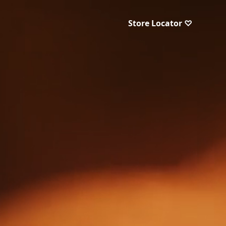
Store Locator ♡