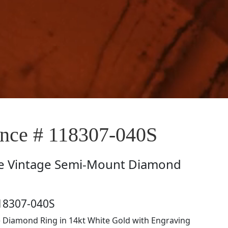
ce # 118307-040S
e
Vintage Semi-Mount Diamond
18307-040S
e Diamond Ring in 14kt White Gold with Engraving