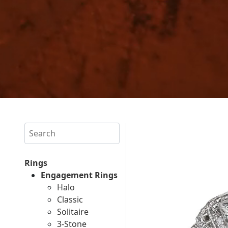
Search
Rings
Engagement Rings
Halo
Classic
Solitaire
3-Stone