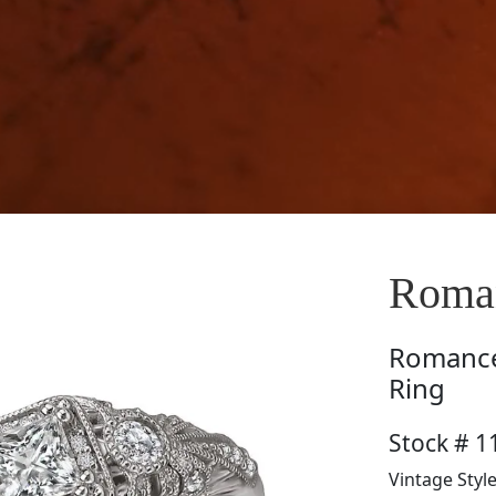
Roman
Romanc
Ring
Stock # 1
Vintage Styl