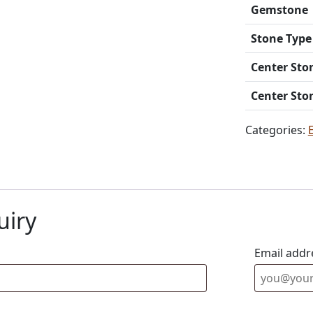
Gemstone
Stone Type
Center Sto
Center Sto
Categories:
uiry
Email addr