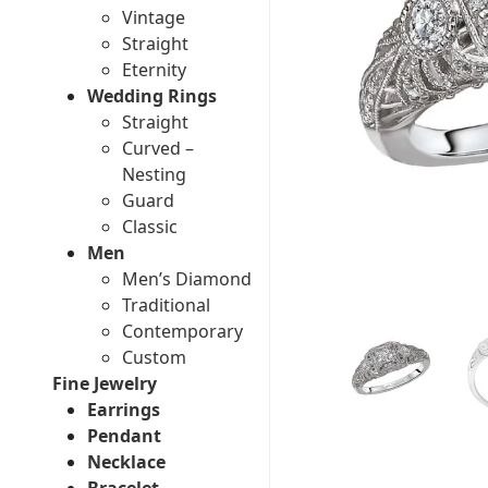
Vintage
Straight
Eternity
Wedding Rings
Straight
Curved –
Nesting
Guard
Classic
Men
Men’s Diamond
Traditional
Contemporary
Custom
Fine Jewelry
Earrings
Pendant
Necklace
Bracelet