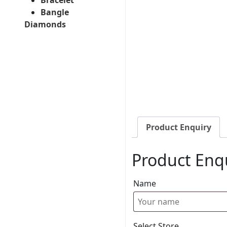
Bangle
Diamonds
Product Enquiry
Product Enq
Name
Select Store