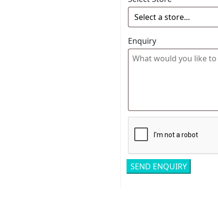
Enquiry
Related pro