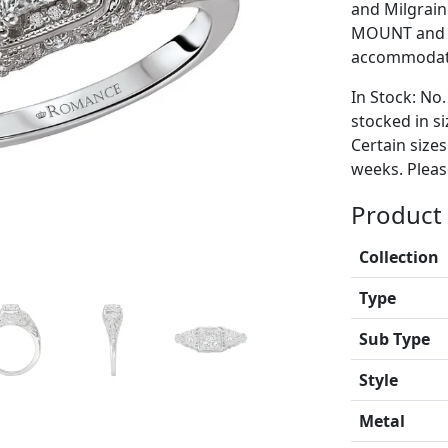
and Milgrain.
MOUNT and i
accommodate
In Stock: No.
stocked in si
Certain size
weeks. Please
Product 
Collection
Type
Sub Type
Style
Metal