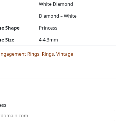
White Diamond
Diamond – White
ne Shape
Princess
ne Size
4-4.3mm
Engagement Rings
,
Rings
,
Vintage
ess