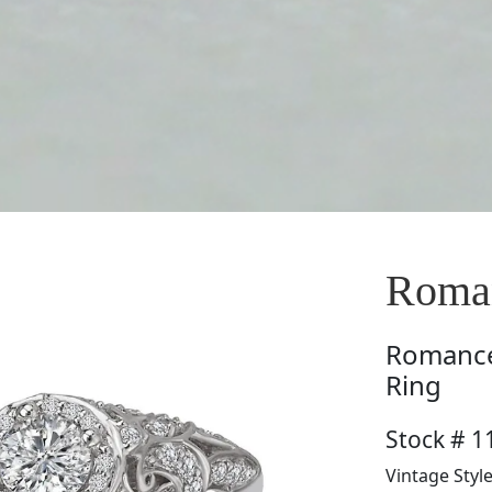
Roman
Romanc
Ring
Stock # 1
Vintage Styl