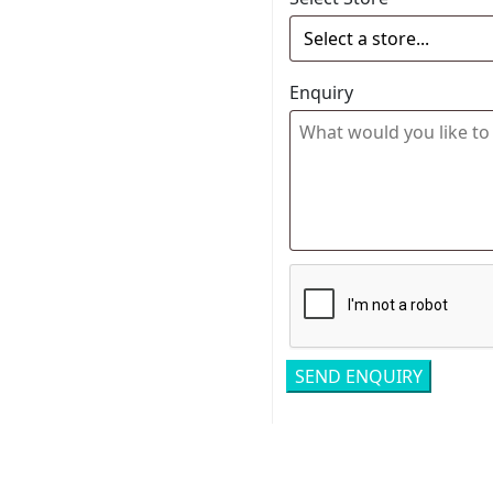
Enquiry
Related pro