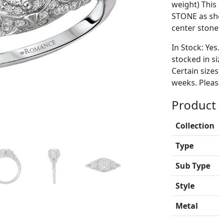
weight) Thi
STONE as sh
center stone
In Stock: Yes
stocked in si
Certain size
weeks. Please
Product 
Collection
Type
Sub Type
Style
Metal