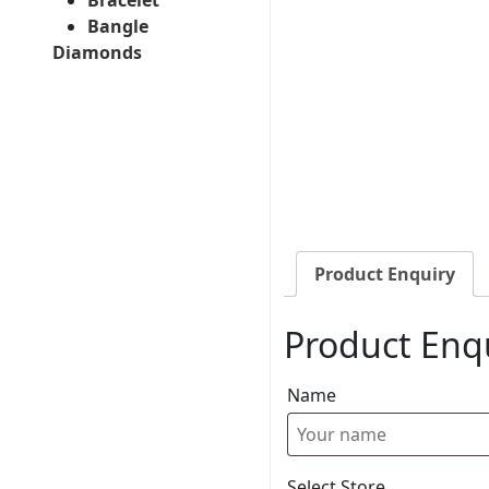
Bangle
Diamonds
Product Enquiry
Product Enq
Name
Select Store