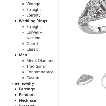
Vintage
Straight
Eternity
Wedding Rings
Straight
Curved –
Nesting
Guard
Classic
Men
Men’s Diamond
Traditional
Contemporary
Custom
Fine Jewelry
Earrings
Pendant
Necklace
Bracelet