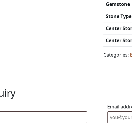
Gemstone
Stone Type
Center Sto
Center Sto
Categories:
uiry
Email addr