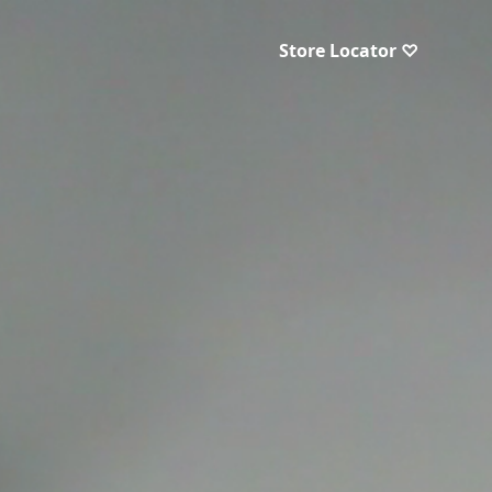
Store Locator ♡