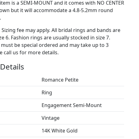
s item is a SEMI-MOUNT and it comes with NO CENTER
own but it will accommodate a 4.8-5.2mm round
.
. Sizing fee may apply. All bridal rings and bands are
ze 6. Fashion rings are usually stocked in size 7.
s must be special ordered and may take up to 3
 call us for more details.
Details
Romance Petite
Ring
Engagement Semi-Mount
Vintage
14K White Gold