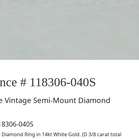
ce # 118306-040S
e
Vintage Semi-Mount Diamond
18306-040S
e Diamond Ring in 14kt White Gold. (D 3/8 carat total