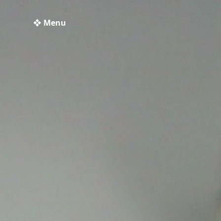
❖ Menu