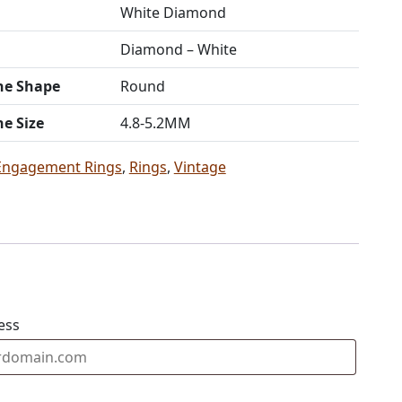
White Diamond
Diamond – White
ne Shape
Round
ne Size
4.8-5.2MM
Engagement Rings
,
Rings
,
Vintage
ess