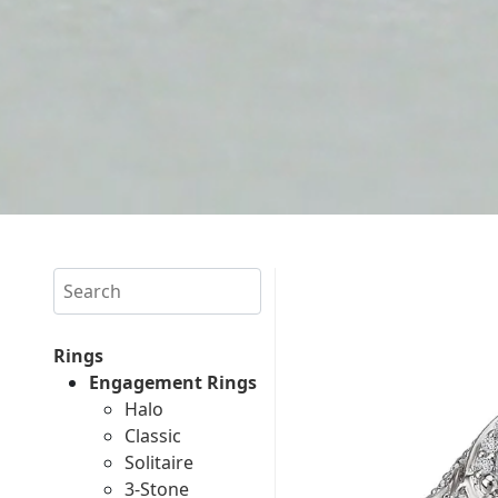
Search
Rings
Engagement Rings
Halo
Classic
Solitaire
3-Stone